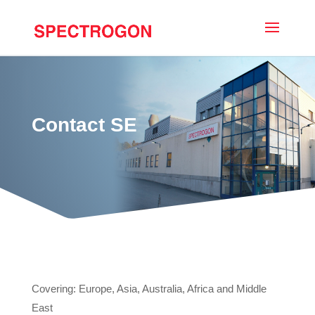
Contact SE
Covering: Europe, Asia, Australia, Africa and Middle
East