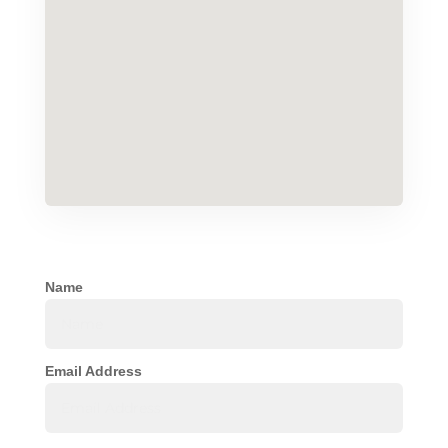
Name
Email Address