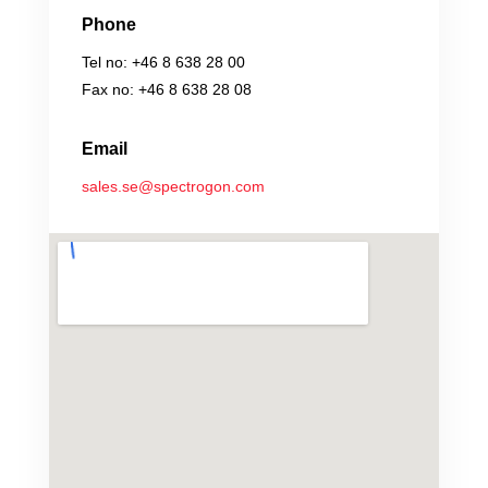
Phone
Tel no: +46 8 638 28 00
Fax no: +46 8 638 28 08
Email
sales.se@spectrogon.com