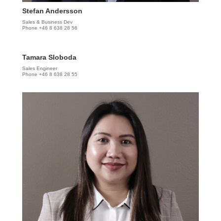
Stefan Andersson
Sales & Business Dev
Phone +46 8 638 28 56
Tamara Sloboda
Sales Engineer
Phone +46 8 638 28 55