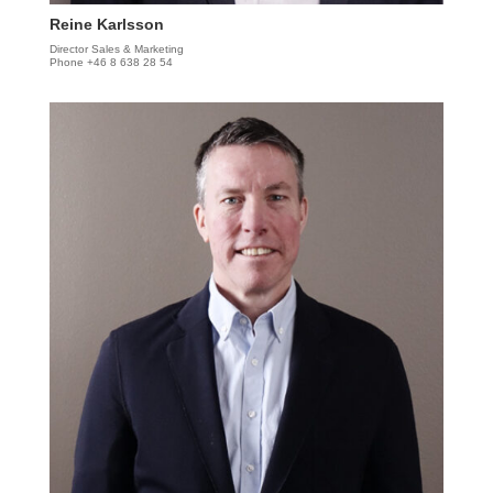
Reine Karlsson
Director Sales & Marketing
Phone +46 8 638 28 54