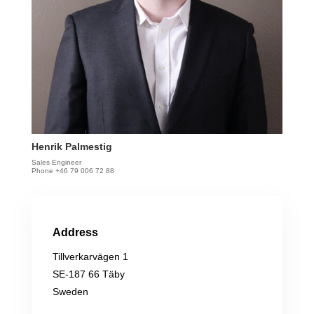
Henrik Palmestig
Sales Engineer
Phone +46 79 006 72 88
Address
Tillverkarvägen 1
SE-187 66 Täby
Sweden