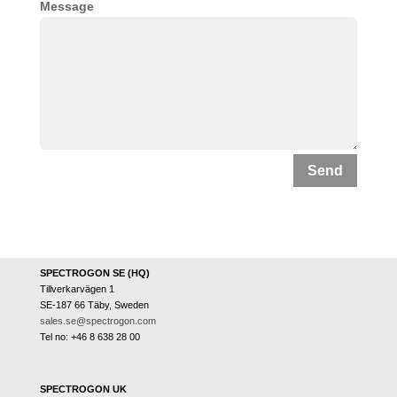
Message
Send
SPECTROGON SE (HQ)
Tillverkarvägen 1
SE-187 66 Täby, Sweden
sales.se@spectrogon.com
Tel no: +46 8 638 28 00
SPECTROGON UK