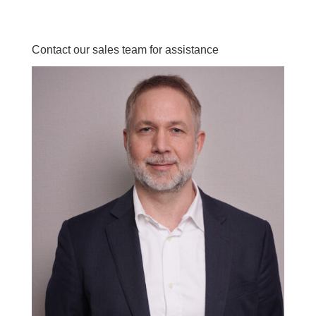
Contact our sales team for assistance