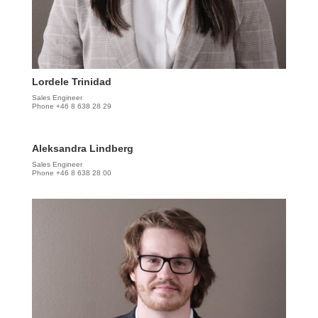
Lordele Trinidad
Sales Engineer
Phone +46 8 638 28 29
Aleksandra Lindberg
Sales Engineer
Phone +46 8 638 28 00