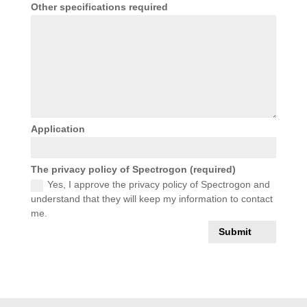
Other specifications required
Application
The privacy policy of Spectrogon (required)
Yes, I approve the privacy policy of Spectrogon and
understand that they will keep my information to contact
me.
Submit