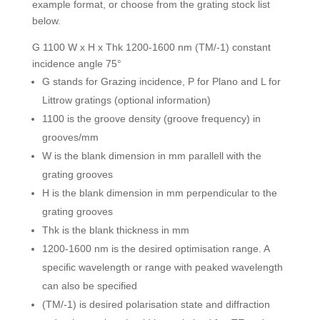
example format, or choose from the grating stock list
below.
G 1100 W x H x Thk 1200-1600 nm (TM/-1) constant
incidence angle 75°
G stands for Grazing incidence, P for Plano and L for
Littrow gratings (optional information)
1100 is the groove density (groove frequency) in
grooves/mm
W is the blank dimension in mm parallell with the
grating grooves
H is the blank dimension in mm perpendicular to the
grating grooves
Thk is the blank thickness in mm
1200-1600 nm is the desired optimisation range. A
specific wavelength or range with peaked wavelength
can also be specified
(TM/-1) is desired polarisation state and diffraction