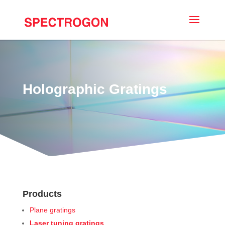
Holographic Gratings
Products
Plane gratings
Laser tuning gratings