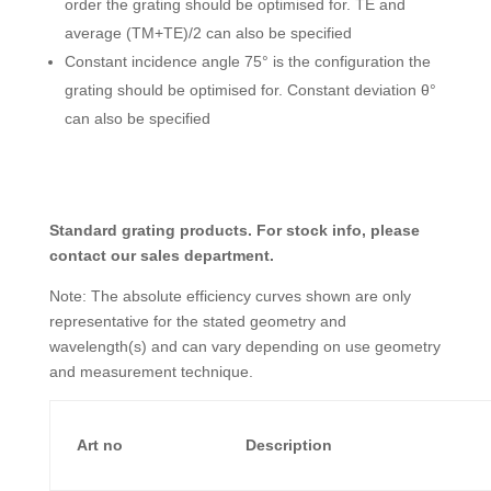
order the grating should be optimised for. TE and
average (TM+TE)/2 can also be specified
Constant incidence angle 75° is the configuration the
grating should be optimised for. Constant deviation θ°
can also be specified
Standard grating products. For stock info, please
contact our sales department.
Note: The absolute efficiency curves shown are only
representative for the stated geometry and
wavelength(s) and can vary depending on use geometry
and measurement technique.
Art no
Description