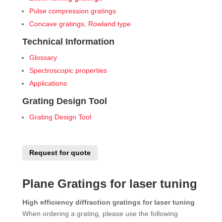
Pulse compression gratings
Concave gratings, Rowland type
Technical Information
Glossary
Spectroscopic properties
Applications
Grating Design Tool
Grating Design Tool
Request for quote
Plane Gratings for laser tuning
High efficiency diffraction gratings for laser tuning
When ordering a grating, please use the following