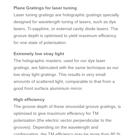
Plane Gratings for laser tuning
Laser tuning gratings are holographic gratings specially
designed for wavelength tuning of lasers, such as dye
lasers, Ti-sapphire, or external cavity diode lasers. The
groove depth is optimised to yield maximum efficiency
for one state of polarisation.
Extremely low stray light
The holographic masters, used for our dye laser
gratings, are fabricated with the same technique as our
low stray light gratings. This results in very small
amounts of scattered light, comparable to that from a
good front surface aluminium mirror.
High efficiency
The groove depth of these sinusoidal groove gratings, is
optimised to give maximum efficiency for TM
polarisation (the electric vector perpendicular to the
grooves). Depending on the wavelength and
configuration, the TM efficiency may be more than 80 %,