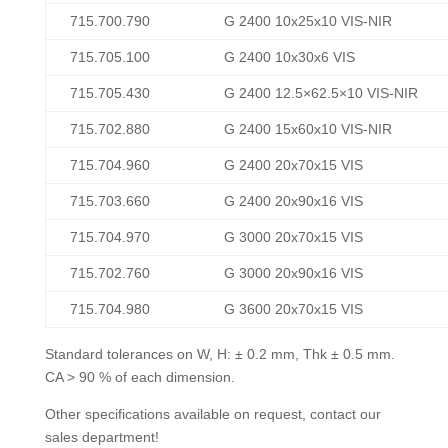
715.700.790
G 2400 10x25x10 VIS-NIR
715.705.100
G 2400 10x30x6 VIS
715.705.430
G 2400 12.5×62.5×10 VIS-NIR
715.702.880
G 2400 15x60x10 VIS-NIR
715.704.960
G 2400 20x70x15 VIS
715.703.660
G 2400 20x90x16 VIS
715.704.970
G 3000 20x70x15 VIS
715.702.760
G 3000 20x90x16 VIS
715.704.980
G 3600 20x70x15 VIS
Standard tolerances on W, H: ± 0.2 mm, Thk ± 0.5 mm.
CA > 90 % of each dimension.
Other specifications available on request, contact our
sales department!