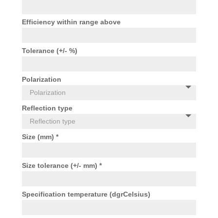
Efficiency within range above
Tolerance (+/- %)
Polarization
Reflection type
Size (mm) *
Size tolerance (+/- mm) *
Specification temperature (dgrCelsius)