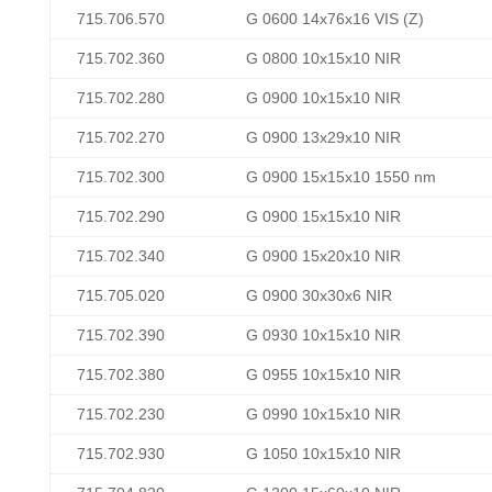
715.706.570
G 0600 14x76x16 VIS (Z)
715.702.360
G 0800 10x15x10 NIR
715.702.280
G 0900 10x15x10 NIR
715.702.270
G 0900 13x29x10 NIR
715.702.300
G 0900 15x15x10 1550 nm
715.702.290
G 0900 15x15x10 NIR
715.702.340
G 0900 15x20x10 NIR
715.705.020
G 0900 30x30x6 NIR
715.702.390
G 0930 10x15x10 NIR
715.702.380
G 0955 10x15x10 NIR
715.702.230
G 0990 10x15x10 NIR
715.702.930
G 1050 10x15x10 NIR