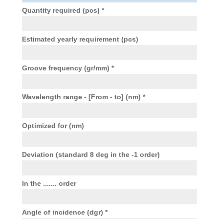
Quantity required (pcs) *
Estimated yearly requirement (pcs)
Groove frequency (gr/mm) *
Wavelength range - [From - to] (nm) *
Optimized for (nm)
Deviation (standard 8 deg in the -1 order)
In the ....... order
Angle of incidence (dgr) *