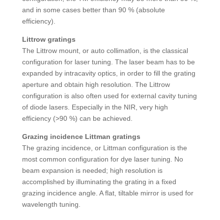
and in some cases better than 90 % (absolute
efficiency).
Littrow gratings
The Littrow mount, or auto collimatlon, is the classical
configuration for laser tuning. The laser beam has to be
expanded by intracavity optics, in order to fill the grating
aperture and obtain high resolution. The Littrow
configuration is also often used for external cavity tuning
of diode lasers. Especially in the NIR, very high
efficiency (>90 %) can be achieved.
Grazing incidence Littman gratings
The grazing incidence, or Littman configuration is the
most common configuration for dye laser tuning. No
beam expansion is needed; high resolution is
accomplished by illuminating the grating in a fixed
grazing incidence angle. A flat, tiltable mirror is used for
wavelength tuning.