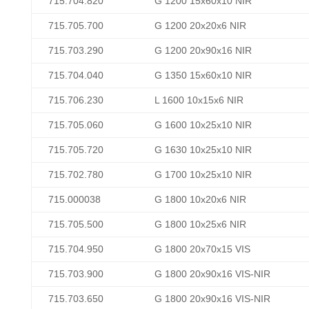
715.704.820
G 1200 15x60x10 NIR
715.705.700
G 1200 20x20x6 NIR
715.703.290
G 1200 20x90x16 NIR
715.704.040
G 1350 15x60x10 NIR
715.706.230
L 1600 10x15x6 NIR
715.705.060
G 1600 10x25x10 NIR
715.705.720
G 1630 10x25x10 NIR
715.702.780
G 1700 10x25x10 NIR
715.000038
G 1800 10x20x6 NIR
715.705.500
G 1800 10x25x6 NIR
715.704.950
G 1800 20x70x15 VIS
715.703.900
G 1800 20x90x16 VIS-NIR
715.703.650
G 1800 20x90x16 VIS-NIR