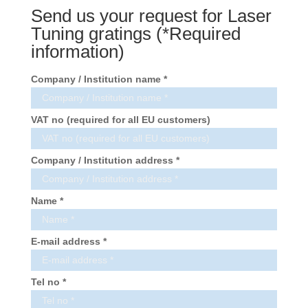
Send us your request for Laser
Tuning gratings (*Required
information)
Company / Institution name *
VAT no (required for all EU customers)
Company / Institution address *
Name *
E-mail address *
Tel no *