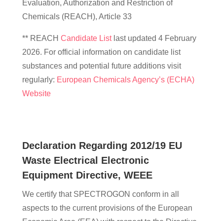
Evaluation, Authorization and Restriction of
Chemicals (REACH), Article 33
** REACH
Candidate List
last updated 4 February
2026. For official information on candidate list
substances and potential future additions visit
regularly:
European Chemicals Agency’s (ECHA)
Website
Declaration Regarding 2012/19 EU
Waste Electrical Electronic
Equipment Directive, WEEE
We certify that SPECTROGON conform in all
aspects to the current provisions of the European