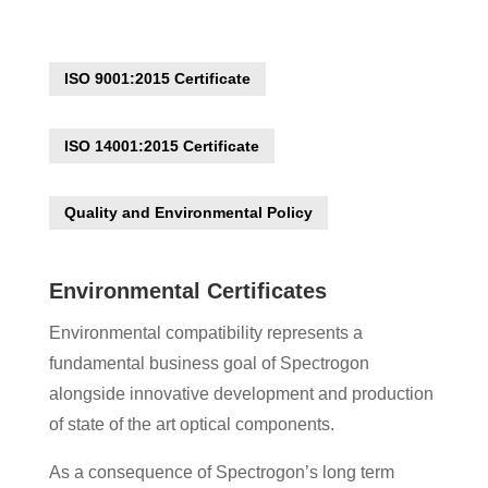
ISO 9001:2015 Certificate
ISO 14001:2015 Certificate
Quality and Environmental Policy
Environmental Certificates
Environmental compatibility represents a
fundamental business goal of Spectrogon
alongside innovative development and production
of state of the art optical components.
As a consequence of Spectrogon’s long term