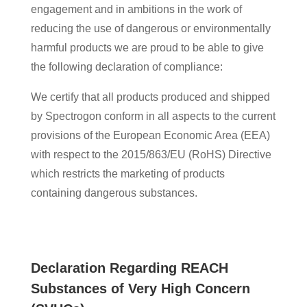
engagement and in ambitions in the work of
reducing the use of dangerous or environmentally
harmful products we are proud to be able to give
the following declaration of compliance:
We certify that all products produced and shipped
by Spectrogon conform in all aspects to the current
provisions of the European Economic Area (EEA)
with respect to the 2015/863/EU (RoHS) Directive
which restricts the marketing of products
containing dangerous substances.
Declaration Regarding REACH
Substances of Very High Concern