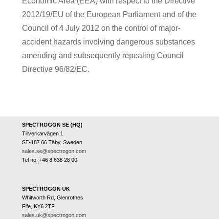
Economic Area (EEA) with respect to the Directive
2012/19/EU of the European Parliament and of the
Council of 4 July 2012 on the control of major-
accident hazards involving dangerous substances
amending and subsequently repealing Council
Directive 96/82/EC.
SPECTROGON SE (HQ)
Tillverkarvägen 1
SE-187 66 Täby, Sweden
sales.se@spectrogon.com
Tel no: +46 8 638 28 00
SPECTROGON UK
Whitworth Rd, Glenrothes
Fife, KY6 2TF
sales.uk@spectrogon.com