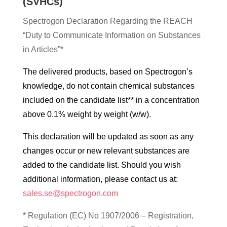
(SVHCs)
Spectrogon Declaration Regarding the REACH
“Duty to Communicate Information on Substances
in Articles”*
The delivered products, based on Spectrogon’s
knowledge, do not contain chemical substances
included on the candidate list** in a concentration
above 0.1% weight by weight (w/w).
This declaration will be updated as soon as any
changes occur or new relevant substances are
added to the candidate list. Should you wish
additional information, please contact us at:
sales.se@spectrogon.com
* Regulation (EC) No 1907/2006 – Registration,