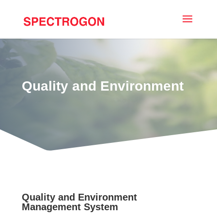
Quality and Environment
Quality and Environment
Management System