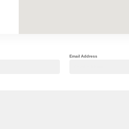
Email Address