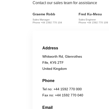
Contact our sales team for assistance
Graeme Robb
Fred Ku-Mesu
Sales Manager
Sales Engineer
Phone +44 1592 770 104
Phone +44 1592 770 109
Address
Whitworth Rd, Glenrothes
Fife, KY6 2TF
United Kingdom
Phone
Tel no: +44 1592 770 000
Fax no: +44 1592 770 040
Email