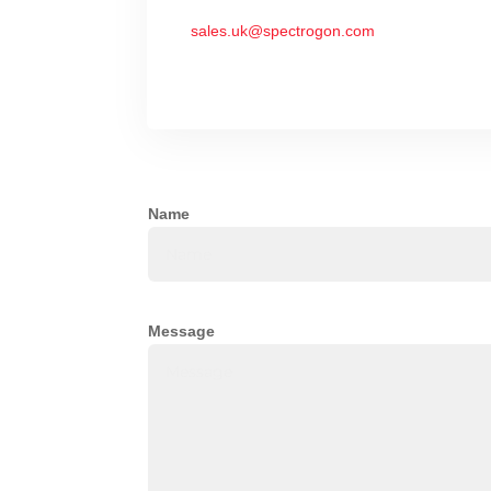
sales.uk@spectrogon.com
Name
Message