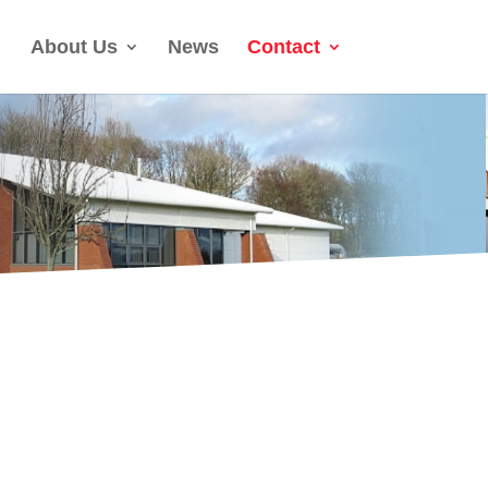
About Us
News
Contact