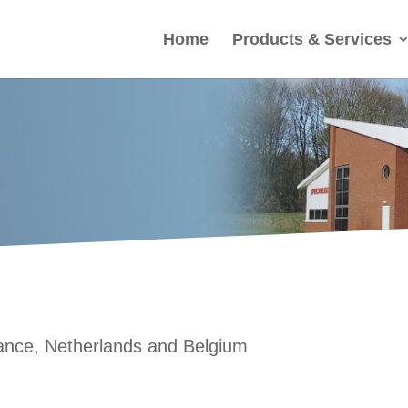
Home
Products & Services
France, Netherlands and Belgium