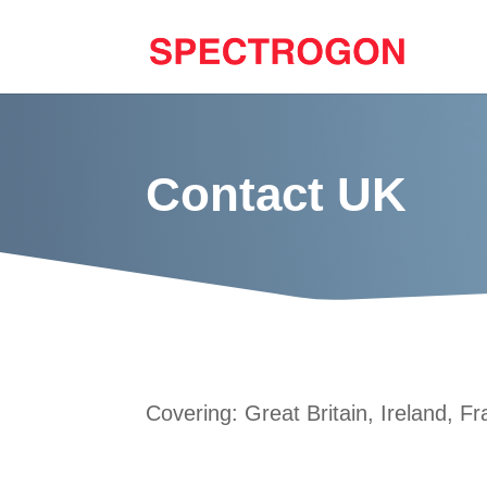
Contact UK
Covering: Great Britain, Ireland, 