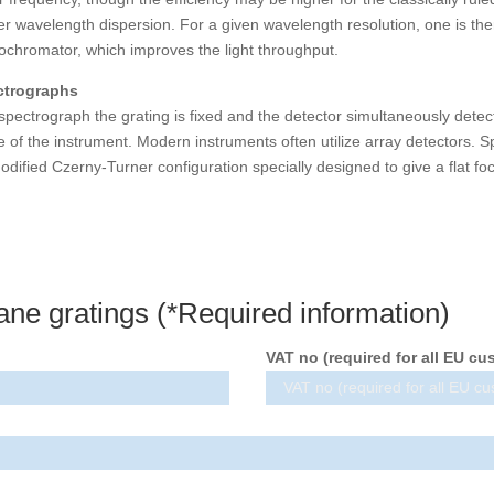
er wavelength dispersion. For a given wavelength resolution, one is there
chromator, which improves the light throughput.
ctrographs
 spectrograph the grating is fixed and the detector simultaneously detec
e of the instrument. Modern instruments often utilize array detectors. 
odified Czerny-Turner configuration specially designed to give a flat foc
ane gratings (*Required information)
VAT no (required for all EU cu