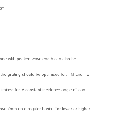
0°
range with peaked wavelength can also be
r the grating should be optimised for. TM and TE
timised for. A constant incidence angle α° can
ves/mm on a regular basis. For lower or higher