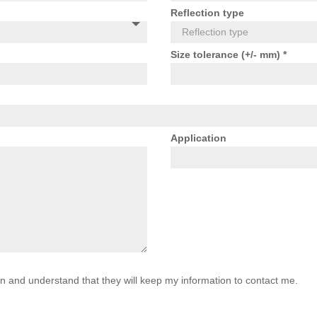
Reflection type
Size tolerance (+/- mm) *
Application
on and understand that they will keep my information to contact me.