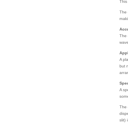
This
The 
maki
Accu
The 
wave
Appl
A pl
but n
arra
Spec
A sp
some
The 
disp
slit)