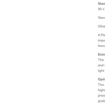
Stan
90 x
Stan
Othe
A Pl
impo
line
Extr
The 
and 
ligh
Opti
The 
high
pres
grat