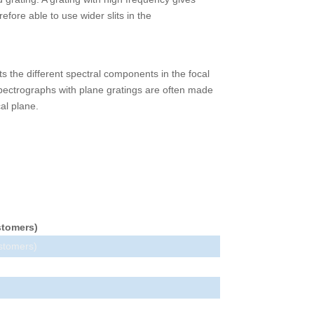
fore able to use wider slits in the
ts the different spectral components in the focal
Spectrographs with plane gratings are often made
al plane.
stomers)