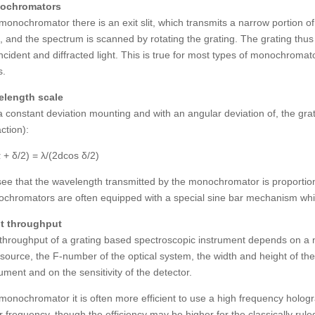
ochromators
 monochromator there is an exit slit, which transmits a narrow portion o
d, and the spectrum is scanned by rotating the grating. The grating thu
incident and diffracted light. This is true for most types of monochroma
s.
length scale
a constant deviation mounting and with an angular deviation of, the gra
action):
α + δ/2) = λ/(2dcos δ/2)
ee that the wavelength transmitted by the monochromator is proportional 
chromators are often equipped with a special sine bar mechanism which
t throughput
throughput of a grating based spectroscopic instrument depends on a n
t source, the F-number of the optical system, the width and height of the
rument and on the sensitivity of the detector.
 monochromator it is often more efficient to use a high frequency hologra
r frequency, though the efficiency may be higher for the classically rule