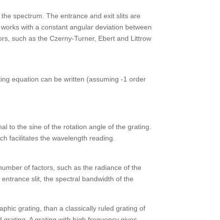
f the spectrum. The entrance and exit slits are
s works with a constant angular deviation between
tors, such as the Czerny-Turner, Ebert and Littrow
ting equation can be written (assuming -1 order
to the sine of the rotation angle of the grating.
 facilitates the wavelength reading.
umber of factors, such as the radiance of the
 entrance slit, the spectral bandwidth of the
phic grating, than a classically ruled grating of
d grating. A grating with high frequency gives