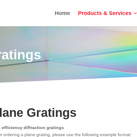
Home
Products & Services
ratings
lane Gratings
 efficiency diffraction gratings
 ordering a plane grating, please use the following example format: