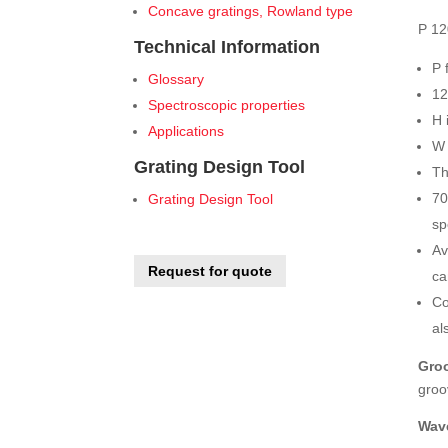
Concave gratings, Rowland type
P 12
Technical Information
P 
Glossary
12
Spectroscopic properties
H 
Applications
W 
Grating Design Tool
Th
70
Grating Design Tool
sp
Av
Request for quote
ca
Co
al
Groo
groo
Wav