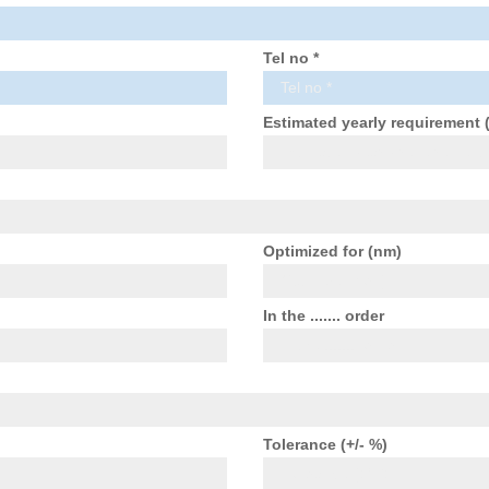
Tel no *
Estimated yearly requirement 
Optimized for (nm)
In the ....... order
Tolerance (+/- %)