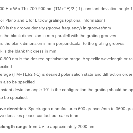
00 H x W x Thk 700-900 nm (TM+TE)/2 (-1) constant deviation angle 1
for Plano and L for Littrow gratings (optional information)
00 is the groove density (groove frequency) in grooves/mm
is the blank dimension in mm parallell with the grating grooves
is the blank dimension in mm perpendicular to the grating grooves
k is the blank thickness in mm
0-900 nm is the desired optimisation range. A specific wavelength or 
ecified
erage (TM+TE)/2 (-1) is desired polarisation state and diffraction orde
n also be specified
nstant deviation angle 10° is the configuration the grating should be op
so be specified.
ve densities
: Spectrogon manufactures 600 grooves/mm to 3600 groo
ve densities please contact our sales team.
elength range
from UV to approximately 2000 nm