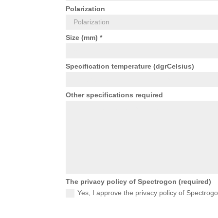
Polarization
Size (mm) *
Specification temperature (dgrCelsius)
Other specifications required
The privacy policy of Spectrogon (required)
Yes, I approve the privacy policy of Spectrog