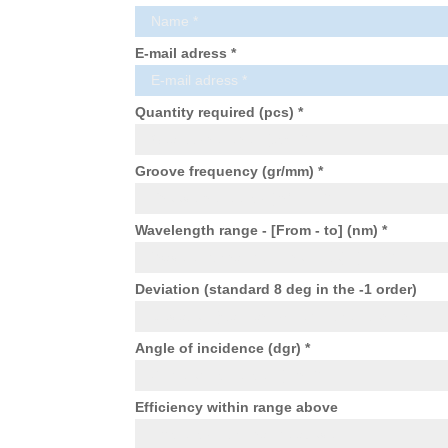
E-mail adress *
Quantity required (pcs) *
Groove frequency (gr/mm) *
Wavelength range - [From - to] (nm) *
Deviation (standard 8 deg in the -1 order)
Angle of incidence (dgr) *
Efficiency within range above