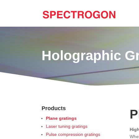
Holographic G
Products
P
Plane gratings
Laser tuning gratings
High
Pulse compression gratings
When