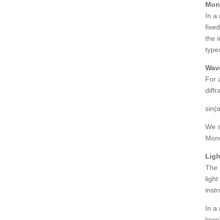
Mon
In a
fixe
the 
type
Wave
For 
diffr
sin(
We s
Mono
Ligh
The 
ligh
inst
In a
lowe