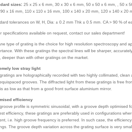
dard sizes:
25 x 25 x 6 mm, 30 x 30 x 6 mm, 50 x 50 x 6 mm, , 50 x 
 90 x 16 mm, 110 x 110 x 16 mm, 100 x 140 x 20 mm, 120 x 140 x 20
dard tolerances on W, H, Dia: ± 0.2 mm Thk ± 0.5 mm. CA > 90 % of e
r specifications available on request, contact our sales department!
ane type of grating is the choice for high resolution spectroscopy and app
rtance. With these gratings the spectral lines will be sharper, accurate
s, deeper than with other gratings on the market.
emely low stray light
gratings are holographically recorded with two highly collimated, cle
equispaced grooves. The diffracted light from these gratings is free fr
t is as low as that from a good front surface aluminium mirror.
mised efficiency
groove profile is symmetric sinusoidal, with a groove depth optimised fo
est efficiency, these gratings are preferably used in configurations wher
ent, i.e. high groove frequency is preferred. In such case, the efficienc
ings. The groove depth variation across the grating surface is very smal