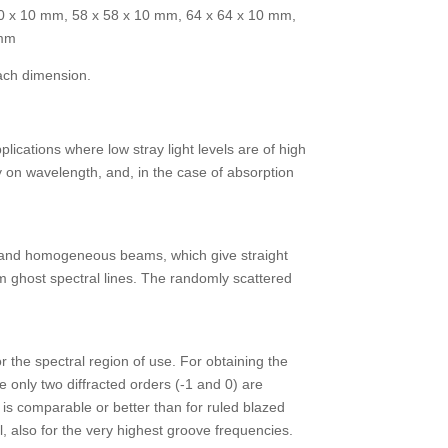
50 x 10 mm, 58 x 58 x 10 mm, 64 x 64 x 10 mm,
 mm
ach dimension.
lications where low stray light levels are of high
ly on wavelength, and, in the case of absorption
an and homogeneous beams, which give straight
om ghost spectral lines. The randomly scattered
r the spectral region of use. For obtaining the
e only two diffracted orders (-1 and 0) are
y is comparable or better than for ruled blazed
l, also for the very highest groove frequencies.