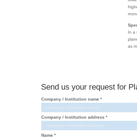
high
mono
Spe
In a
plan
as m
Send us your request for Pl
Company / Institution name *
Company / Institution address *
Name *