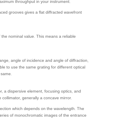
 maximum throughput in your instrument.
aced grooves gives a flat diffracted wavefront
 the nominal value. This means a reliable
ange, angle of incidence and angle of diffraction,
ible to use the same grating for different optical
e same.
or, a dispersive element, focusing optics, and
e collimator, generally a concave mirror.
 direction which depends on the wavelength. The
series of monochromatic images of the entrance