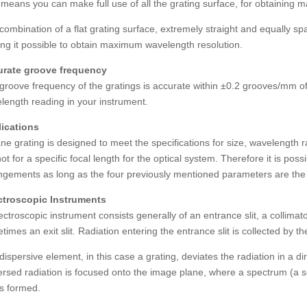
 means you can make full use of all the grating surface, for obtaining
combination of a flat grating surface, extremely straight and equally sp
ng it possible to obtain maximum wavelength resolution.
rate groove frequency
groove frequency of the gratings is accurate within ±0.2 grooves/mm of
length reading in your instrument.
ications
ane grating is designed to meet the specifications for size, wavelength r
ot for a specific focal length for the optical system. Therefore it is poss
ngements as long as the four previously mentioned parameters are th
troscopic Instruments
ectroscopic instrument consists generally of an entrance slit, a collimat
times an exit slit. Radiation entering the entrance slit is collected by th
dispersive element, in this case a grating, deviates the radiation in a
ersed radiation is focused onto the image plane, where a spectrum (a 
 is formed.