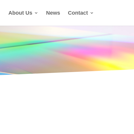
About Us
News
Contact