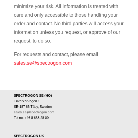
minimize your risk. All information is treated with
care and only accessible to those handling your
order and contact. No third parties will access your
information unless you request, or approve of our
request, to do so.
For requests and contact, please email
sales.se@spectrogon.com
SPECTROGON SE (HQ)
Tillverkarvägen 1
SE-187 66 Täby, Sweden
sales.se@spectrogon.com
Tel no: +46 8 638 28 00
SPECTROGON UK