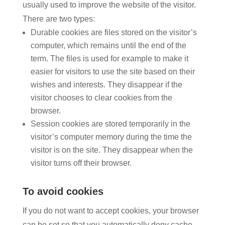
usually used to improve the website of the visitor.
There are two types:
Durable cookies are files stored on the visitor’s
computer, which remains until the end of the
term. The files is used for example to make it
easier for visitors to use the site based on their
wishes and interests. They disappear if the
visitor chooses to clear cookies from the
browser.
Session cookies are stored temporarily in the
visitor’s computer memory during the time the
visitor is on the site. They disappear when the
visitor turns off their browser.
To avoid cookies
If you do not want to accept cookies, your browser
can be set so that you automatically deny cache