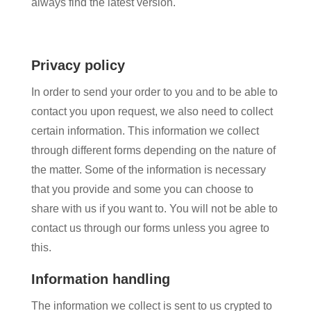
always find the latest version.
Privacy policy
In order to send your order to you and to be able to
contact you upon request, we also need to collect
certain information. This information we collect
through different forms depending on the nature of
the matter. Some of the information is necessary
that you provide and some you can choose to
share with us if you want to. You will not be able to
contact us through our forms unless you agree to
this.
Information handling
The information we collect is sent to us crypted to