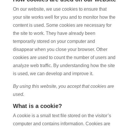
On our website, we use cookies to ensure that
your site works well for you and to monitor how the
content is used. Some cookies are necessary for
the site to work. They have already been
temporarily stored on your computer and
disappear when you close your browser. Other
cookies are used to count the number of users and
analyze web traffic. By understanding how the site
is used, we can develop and improve it.
By using this website, you accept that cookies are
used.
What is a cookie?
A cookie is a small text file stored on the visitor’s
computer and contains information. Cookies are