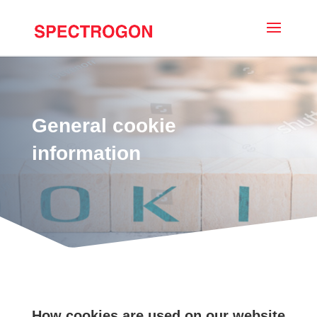
General cookie
information
How cookies are used on our website