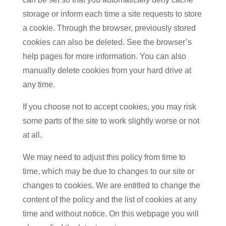
storage or inform each time a site requests to store
a cookie. Through the browser, previously stored
cookies can also be deleted. See the browser’s
help pages for more information. You can also
manually delete cookies from your hard drive at
any time.
If you choose not to accept cookies, you may risk
some parts of the site to work slightly worse or not
at all.
We may need to adjust this policy from time to
time, which may be due to changes to our site or
changes to cookies. We are entitled to change the
content of the policy and the list of cookies at any
time and without notice. On this webpage you will