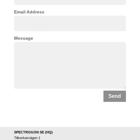
Email Address
Message
Send
SPECTROGON SE (HQ)
Tillverkarvägen 1