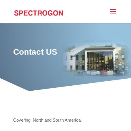
Contact US
Covering: North and South America