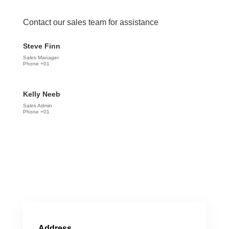
Contact our sales team for assistance
Steve Finn
Sales Manager
Phone +01
Kelly Neeb
Sales Admin
Phone +01
Address