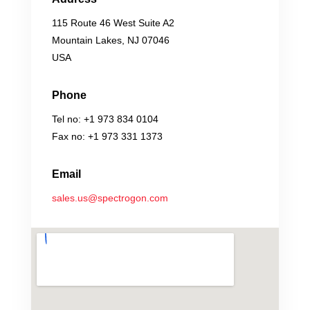
115 Route 46 West Suite A2
Mountain Lakes, NJ 07046
USA
Phone
Tel no: +1 973 834 0104
Fax no: +1 973 331 1373
Email
sales.us@spectrogon.com