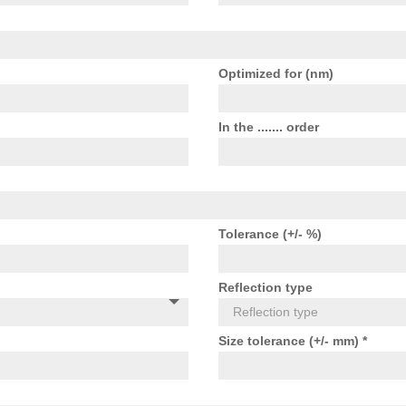
Optimized for (nm)
In the ....... order
Tolerance (+/- %)
Reflection type
Size tolerance (+/- mm) *