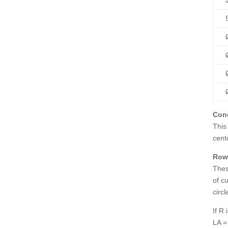
Con
This
cent
Rowl
Thes
of cu
circl
If R
LA =