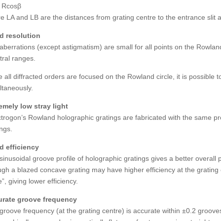
 Rcosβ
e LA and LB are the distances from grating centre to the entrance slit a
 resolution
aberrations (except astigmatism) are small for all points on the Rowland
tral ranges.
e all diffracted orders are focused on the Rowland circle, it is possibl
ltaneously.
emely low stray light
trogon’s Rowland holographic gratings are fabricated with the same prop
ings.
 efficiency
sinusoidal groove profile of holographic gratings gives a better overall 
gh a blazed concave grating may have higher efficiency at the grating c
”, giving lower efficiency.
rate groove frequency
groove frequency (at the grating centre) is accurate within ±0.2 groov