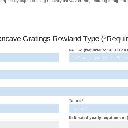
graphically exposed using optically flat wavefronts, ensuring straight 
oncave Gratings Rowland Type (*Requir
VAT no (required for all EU cu
Tel no *
Estimated yearly requirement 