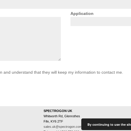
Application
on and understand that they will keep my information to contact me.
SPECTROGON UK
Whitworth Rd, Glenrothes
Fife, KY6 2TF
By continuing to use the sit
sales.uk@spectrogon.com