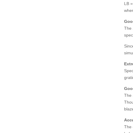
LB =
wher
Good
The 
spec
Sinc
simu
Extr
Spec
grat
Good
The 
Thou
blaze
Accu
The 