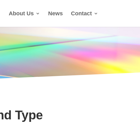
About Us
News
Contact
nd Type