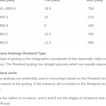
50 x Ø50.8
18.9
-750
Ø35.0
10
-213
Ø50.8
6
-100
Ø63.5
12.5
-750
Ø63.5
12.5
-999
cave Gratings Rowland Type
 type of grating is the holographic counterpart of the classically ruled 
ury. The Rowland grating has straight grooves which are equally space
and circle
e gratings are preferably used in mountings based on the Rowland circle,
rvature of the grating. If the entrance slit is located on the Rowland circ
e.
 is the radius of curvature, and α and β are the angles of incidence and d
 Rcosα