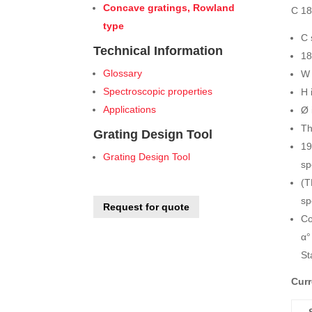
Concave gratings, Rowland
C 18
type
C 
Technical Information
18
Glossary
W 
Spectroscopic properties
H 
Applications
Ø 
Th
Grating Design Tool
19
Grating Design Tool
sp
(T
sp
Request for quote
Co
α°
St
Curr