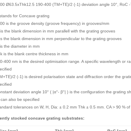
00 Ø63.5xThk12.5 190-400 (TM+TE)/2 (-1) deviation angle 10°, RoC
stands for Concave grating
00 is the groove density (groove frequency) in grooves/mm
is the blank dimension in mm parallell with the grating grooves
is the blank dimension in mm perpendicular to the grating grooves
is the diameter in mm
k is the blank centre thickness in mm
0-400 nm is the desired optimisation range. A specific wavelength or 
ecified
M+TE)/2 (-1) is desired polarisation state and diffraction order the gra
ecified
nstant deviation angle 10° ( |α°- β°| ) is the configuration the grating 
 can also be specified
andard tolerances on W, H, Dia: ± 0.2 mm Thk ± 0.5 mm. CA > 90 % of 
ently stocked concave grating substrates:
Size [mm]
Thk [mm]
RoC [mm]