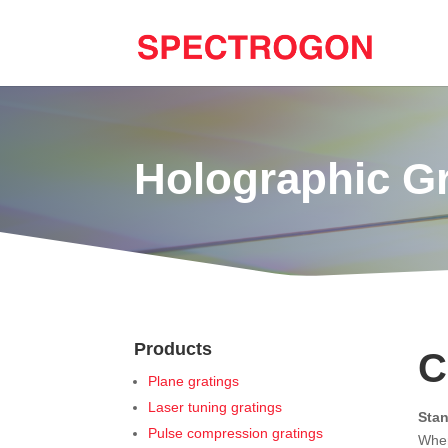
Holographic G
Products
C
Plane gratings
Laser tuning gratings
Sta
Pulse compression gratings
When