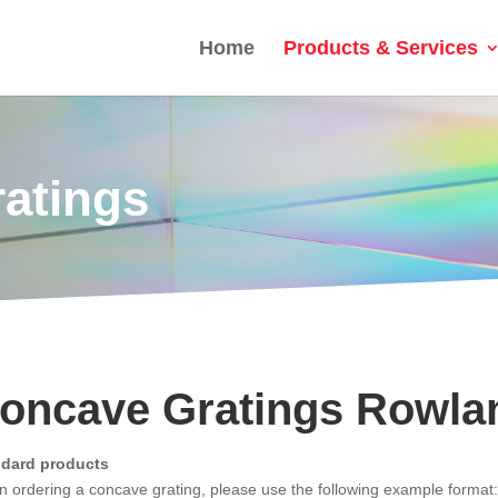
Home
Products & Services
ratings
oncave Gratings Rowla
ndard products
 ordering a concave grating, please use the following example format: