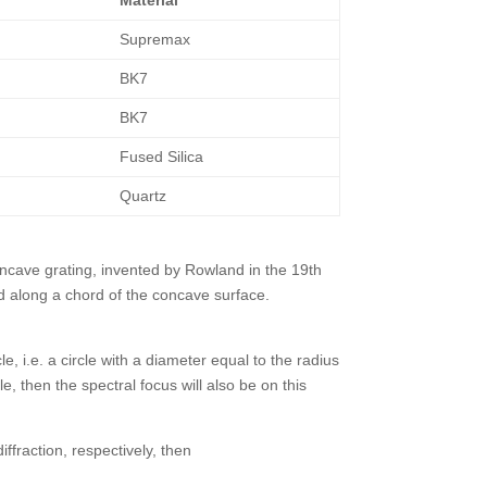
Supremax
BK7
BK7
Fused Silica
Quartz
concave grating, invented by Rowland in the 19th
d along a chord of the concave surface.
 i.e. a circle with a diameter equal to the radius
le, then the spectral focus will also be on this
iffraction, respectively, then