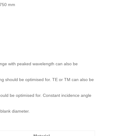
 -750 mm
range with peaked wavelength can also be
ting should be optimised for. TE or TM can also be
should be optimised for. Constant incidence angle
blank diameter.
Material