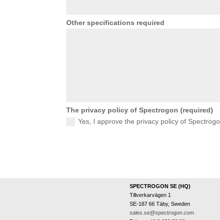
Other specifications required
The privacy policy of Spectrogon (required)
Yes, I approve the privacy policy of Spectrog
SPECTROGON SE (HQ)
Tillverkarvägen 1
SE-187 66 Täby, Sweden
sales.se@spectrogon.com