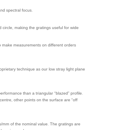
nd spectral focus.
 circle, making the gratings useful for wide
e to make measurements on different orders
rietary technique as our low stray light plane
performance than a triangular “blazed” profile.
entre, other points on the surface are “off
es/mm of the nominal value. The gratings are