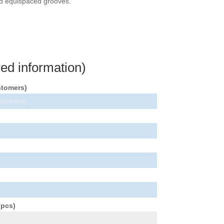
and equispaced grooves.
ed information)
stomers)
(pcs)