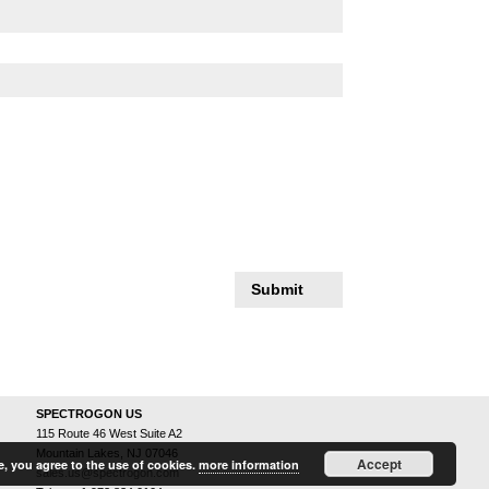
Submit
SPECTROGON US
115 Route 46 West Suite A2
Mountain Lakes, NJ 07046
Accept
e, you agree to the use of cookies.
more information
sales.us@spectrogon.com