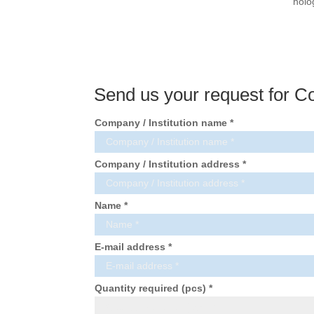
holo
Send us your request for C
Company / Institution name *
Company / Institution address *
Name *
E-mail address *
Quantity required (pcs) *