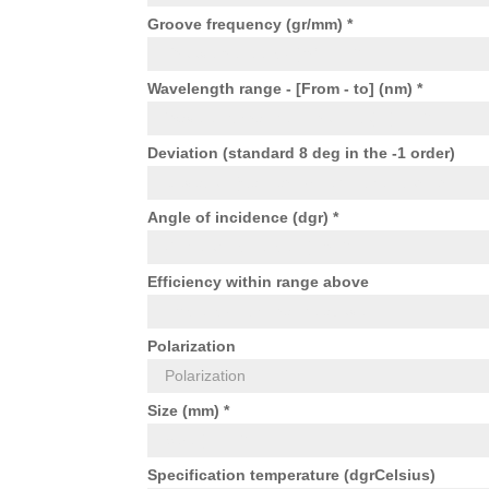
Groove frequency (gr/mm) *
Wavelength range - [From - to] (nm) *
Deviation (standard 8 deg in the -1 order)
Angle of incidence (dgr) *
Efficiency within range above
Polarization
Size (mm) *
Specification temperature (dgrCelsius)