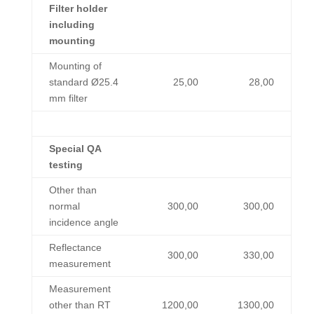
Filter holder
including
mounting
Mounting of
standard Ø25.4
25,00
28,00
mm filter
Special QA
testing
Other than
normal
300,00
300,00
incidence angle
Reflectance
300,00
330,00
measurement
Measurement
other than RT
1200,00
1300,00