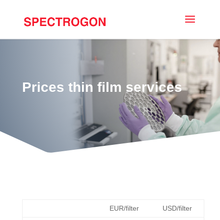
Prices thin film services
EUR/filter
USD/filter