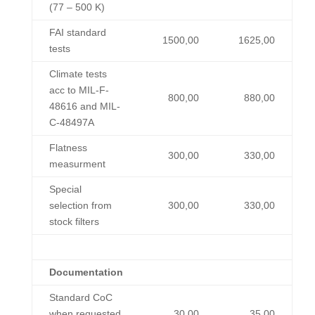
(77 – 500 K)
FAI standard
1500,00
1625,00
tests
Climate tests
acc to MIL-F-
800,00
880,00
48616 and MIL-
C-48497A
Flatness
300,00
330,00
measurment
Special
selection from
300,00
330,00
stock filters
Documentation
Standard CoC
when requested
30,00
35,00