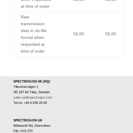
at time of order
Raw
transmission
data in xls-file
50,00
55,00
format when
requested at
time of order
SPECTROGON SE (HQ)
Tillverkarvägen 1
SE-187 66 Täby, Sweden
sales.se@spectrogon.com
Tel no: +46 8 638 28 00
SPECTROGON UK
Whitworth Rd, Glenrothes
Fife, KY6 2TF