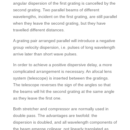
angular dispersion of the first grating is cancelled by the
second grating. Two parallel beams of different
wavelengths, incident on the first grating, are still parallel
when they leave the second grating, but they have
travelled different distances.
A grating pair arranged parallel will introduce a negative
group velocity dispersion, i.e. pulses of long wavelength
arrive later than short wave pulses.
In order to achieve a positive dispersive delay, a more
complicated arrangement is necessary. An afocal lens
system (telescope) is inserted between the gratings.
The telescope reverses the sign of the angles so that
the beams will hit the second grating at the same angle
as they leave the first one.
Both stretcher and compressor are normally used in
double pass. The advantages are twofold: the
dispersion is doubled, and all wavelength components of
the beam emerge colinear, not linearly translated as