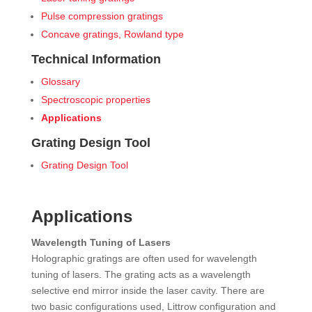
Pulse compression gratings
Concave gratings, Rowland type
Technical Information
Glossary
Spectroscopic properties
Applications
Grating Design Tool
Grating Design Tool
Applications
Wavelength Tuning of Lasers
Holographic gratings are often used for wavelength
tuning of lasers. The grating acts as a wavelength
selective end mirror inside the laser cavity. There are
two basic configurations used, Littrow configuration and