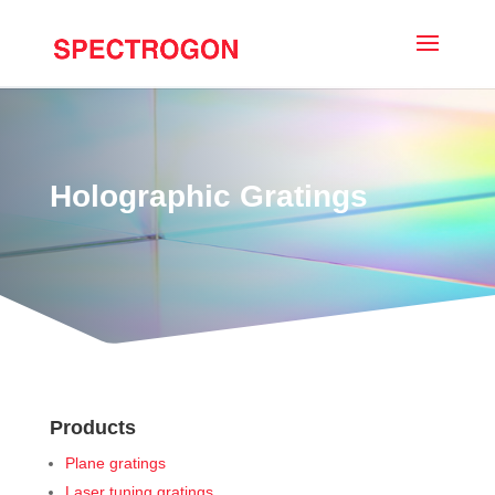
Holographic Gratings
Products
Plane gratings
Laser tuning gratings