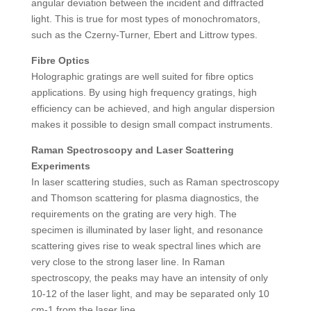
angular deviation between the incident and diffracted
light. This is true for most types of monochromators,
such as the Czerny-Turner, Ebert and Littrow types.
Fibre Optics
Holographic gratings are well suited for fibre optics
applications. By using high frequency gratings, high
efficiency can be achieved, and high angular dispersion
makes it possible to design small compact instruments.
Raman Spectroscopy and Laser Scattering
Experiments
In laser scattering studies, such as Raman spectroscopy
and Thomson scattering for plasma diagnostics, the
requirements on the grating are very high. The
specimen is illuminated by laser light, and resonance
scattering gives rise to weak spectral lines which are
very close to the strong laser line. In Raman
spectroscopy, the peaks may have an intensity of only
10-12 of the laser light, and may be separated only 10
cm-1 from the laser line.