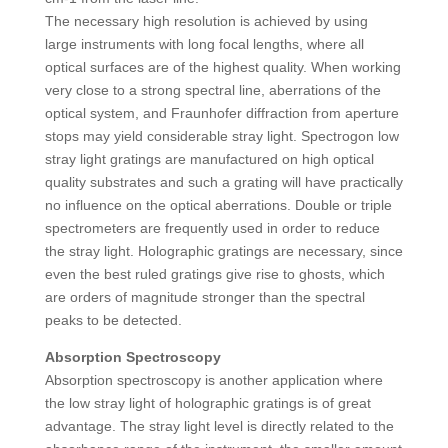
The necessary high resolution is achieved by using
large instruments with long focal lengths, where all
optical surfaces are of the highest quality. When working
very close to a strong spectral line, aberrations of the
optical system, and Fraunhofer diffraction from aperture
stops may yield considerable stray light. Spectrogon low
stray light gratings are manufactured on high optical
quality substrates and such a grating will have practically
no influence on the optical aberrations. Double or triple
spectrometers are frequently used in order to reduce
the stray light. Holographic gratings are necessary, since
even the best ruled gratings give rise to ghosts, which
are orders of magnitude stronger than the spectral
peaks to be detected.
Absorption Spectroscopy
Absorption spectroscopy is another application where
the low stray light of holographic gratings is of great
advantage. The stray light level is directly related to the