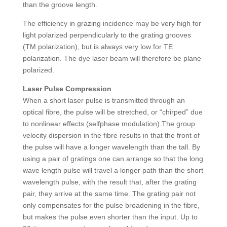
than the groove length.
The efficiency in grazing incidence may be very high for
light polarized perpendicularly to the grating grooves
(TM polarization), but is always very low for TE
polarization. The dye laser beam will therefore be plane
polarized.
Laser Pulse Compression
When a short laser pulse is transmitted through an
optical fibre, the pulse will be stretched, or “chirped” due
to nonlinear effects (selfphase modulation).The group
velocity dispersion in the fibre results in that the front of
the pulse will have a longer wavelength than the tall. By
using a pair of gratings one can arrange so that the long
wave length pulse will travel a longer path than the short
wavelength pulse, with the result that, after the grating
pair, they arrive at the same time. The grating pair not
only compensates for the pulse broadening in the fibre,
but makes the pulse even shorter than the input. Up to