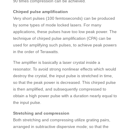
90 times compression can be achieved.
Chirped pulse amplification
Very short pulses (100 femtoseconds) can be produced
by some types of mode locked lasers. For many
applications, these pulses have too low peak power. The
technique of chirped pulse amplification (CPA) can be
used for amplifying such pulses, to achieve peak powers
in the order of Terawatts.
The amplifier is basically a laser crystal inside a
resonator. To avoid strong nonlinear effects which would
destroy the crystal, the input pulse is stretched in time,
so that the peak power is decreased. This chirped pulse
is then amplified, and subsequently compressed to
obtain a high power pulse with a duration nearly equal to
the input pulse.
Stretching and compression
Both stretching and compressing utilize grating pairs,
arranged in subtractive dispersive mode; so that the