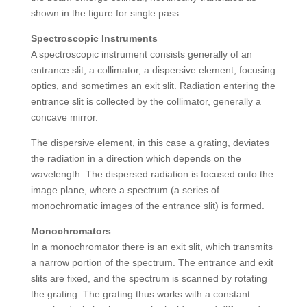
shown in the figure for single pass.
Spectroscopic Instruments
A spectroscopic instrument consists generally of an
entrance slit, a collimator, a dispersive element, focusing
optics, and sometimes an exit slit. Radiation entering the
entrance slit is collected by the collimator, generally a
concave mirror.
The dispersive element, in this case a grating, deviates
the radiation in a direction which depends on the
wavelength. The dispersed radiation is focused onto the
image plane, where a spectrum (a series of
monochromatic images of the entrance slit) is formed.
Monochromators
In a monochromator there is an exit slit, which transmits
a narrow portion of the spectrum. The entrance and exit
slits are fixed, and the spectrum is scanned by rotating
the grating. The grating thus works with a constant