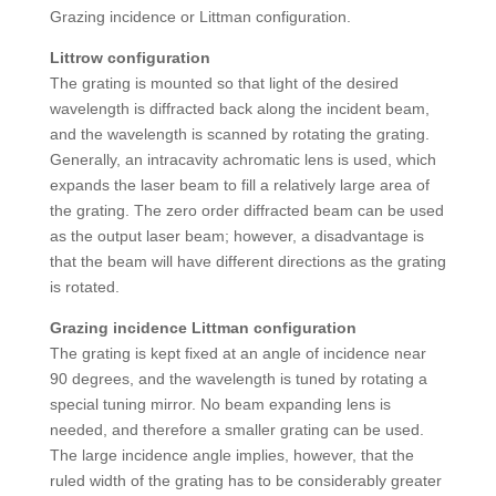
Grazing incidence or Littman configuration.
Littrow configuration
The grating is mounted so that light of the desired
wavelength is diffracted back along the incident beam,
and the wavelength is scanned by rotating the grating.
Generally, an intracavity achromatic lens is used, which
expands the laser beam to fill a relatively large area of
the grating. The zero order diffracted beam can be used
as the output laser beam; however, a disadvantage is
that the beam will have different directions as the grating
is rotated.
Grazing incidence Littman configuration
The grating is kept fixed at an angle of incidence near
90 degrees, and the wavelength is tuned by rotating a
special tuning mirror. No beam expanding lens is
needed, and therefore a smaller grating can be used.
The large incidence angle implies, however, that the
ruled width of the grating has to be considerably greater