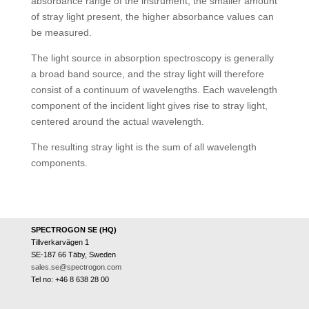
absorbance range of the instrument, the smaller amount
of stray light present, the higher absorbance values can
be measured.
The light source in absorption spectroscopy is generally
a broad band source, and the stray light will therefore
consist of a continuum of wavelengths. Each wavelength
component of the incident light gives rise to stray light,
centered around the actual wavelength.
The resulting stray light is the sum of all wavelength
components.
SPECTROGON SE (HQ)
Tillverkarvägen 1
SE-187 66 Täby, Sweden
sales.se@spectrogon.com
Tel no: +46 8 638 28 00