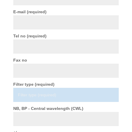
E-mail (required)
Tel no (required)
Fax no
Filter type (required)
NB, BP - Central wavelength (CWL)