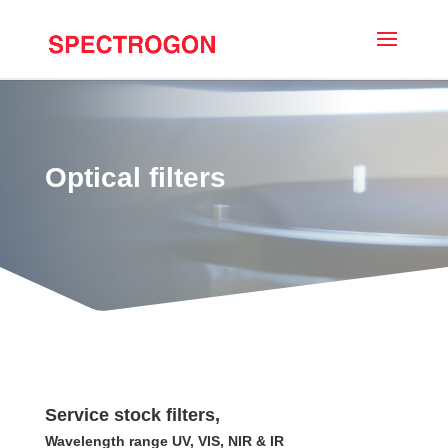
Optical filters
Service stock filters,
Wavelength range UV, VIS, NIR & IR