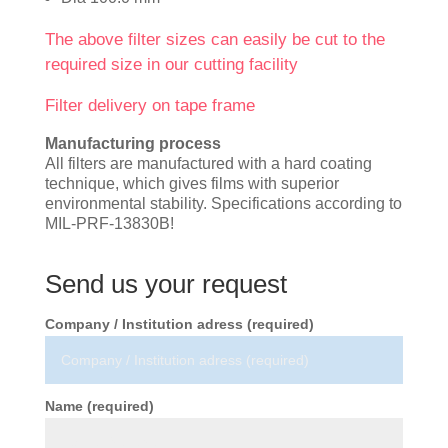
The above filter sizes can easily be cut to the
required size in our cutting facility
Filter delivery on tape frame
Manufacturing process
All filters are manufactured with a hard coating
technique, which gives films with superior
environmental stability. Specifications according to
MIL-PRF-13830B!
Send us your request
Company / Institution adress (required)
Name (required)