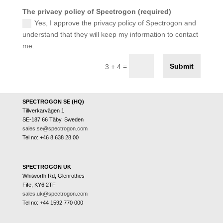
The privacy policy of Spectrogon (required)
Yes, I approve the privacy policy of Spectrogon and
understand that they will keep my information to contact
me.
Submit
=
3 + 4
SPECTROGON SE (HQ)
Tillverkarvägen 1
SE-187 66 Täby, Sweden
sales.se@spectrogon.com
Tel no: +46 8 638 28 00
SPECTROGON UK
Whitworth Rd, Glenrothes
Fife, KY6 2TF
sales.uk@spectrogon.com
Tel no: +44 1592 770 000