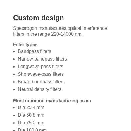
Custom design
Spectrogon manufactures optical interference
filters in the range 220-14000 nm.
Filter types
Bandpass filters
Narrow bandpass filters
Longwave-pass filters
Shortwave-pass filters
Broad-bandpass filters
Neutral density filters
Most common manufacturing sizes
Dia 25.4 mm
Dia 50.8 mm
Dia 75.0 mm
Dia 100.0 mm