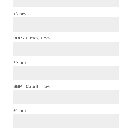
+/- nm
BBP - Cuton, T 5%
+/- nm
BBP - Cutoff, T 5%
+/- nm