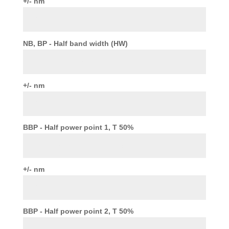
+/- nm
NB, BP - Half band width (HW)
+/- nm
BBP - Half power point 1, T 50%
+/- nm
BBP - Half power point 2, T 50%