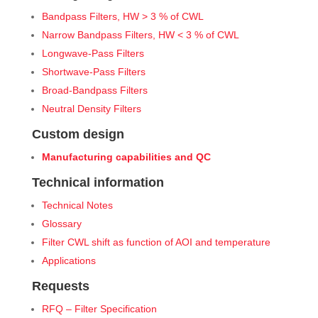
Bandpass Filters, HW > 3 % of CWL
Narrow Bandpass Filters, HW < 3 % of CWL
Longwave-Pass Filters
Shortwave-Pass Filters
Broad-Bandpass Filters
Neutral Density Filters
Custom design
Manufacturing capabilities and QC
Technical information
Technical Notes
Glossary
Filter CWL shift as function of AOI and temperature
Applications
Requests
RFQ – Filter Specification