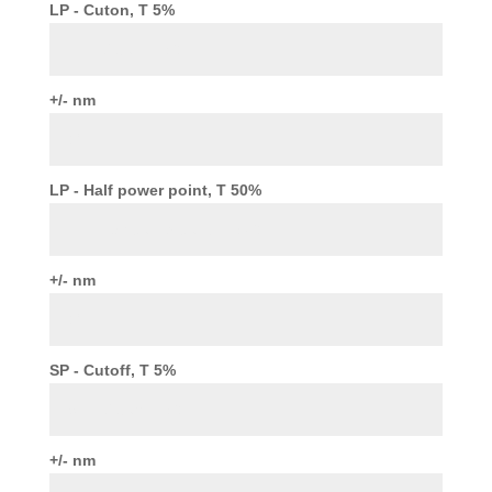
LP - Cuton, T 5%
+/- nm
LP - Half power point, T 50%
+/- nm
SP - Cutoff, T 5%
+/- nm