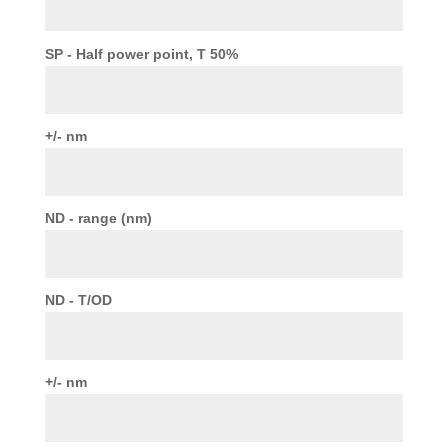
SP - Half power point, T 50%
+/- nm
ND - range (nm)
ND - T/OD
+/- nm