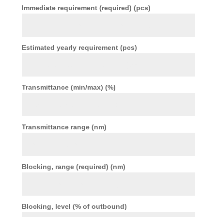
Immediate requirement (required) (pcs)
Estimated yearly requirement (pcs)
Transmittance (min/max) (%)
Transmittance range (nm)
Blocking, range (required) (nm)
Blocking, level (% of outbound)