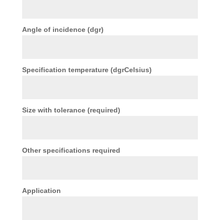
Angle of incidence (dgr)
Specification temperature (dgrCelsius)
Size with tolerance (required)
Other specifications required
Application