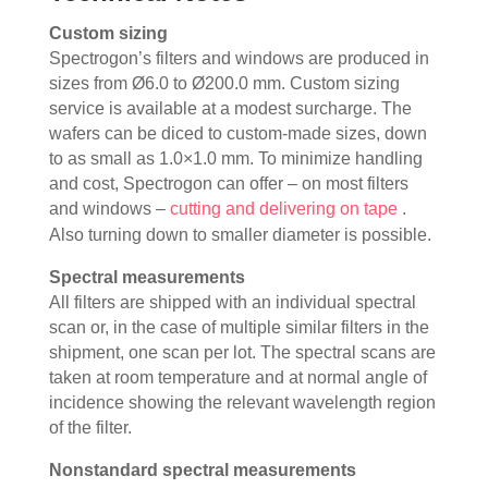
Custom sizing
Spectrogon’s filters and windows are produced in
sizes from Ø6.0 to Ø200.0 mm. Custom sizing
service is available at a modest surcharge. The
wafers can be diced to custom-made sizes, down
to as small as 1.0×1.0 mm. To minimize handling
and cost, Spectrogon can offer – on most filters
and windows –
cutting and delivering on tape
.
Also turning down to smaller diameter is possible.
Spectral measurements
All filters are shipped with an individual spectral
scan or, in the case of multiple similar filters in the
shipment, one scan per lot. The spectral scans are
taken at room temperature and at normal angle of
incidence showing the relevant wavelength region
of the filter.
Nonstandard spectral measurements