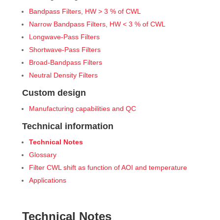
Bandpass Filters, HW > 3 % of CWL
Narrow Bandpass Filters, HW < 3 % of CWL
Longwave-Pass Filters
Shortwave-Pass Filters
Broad-Bandpass Filters
Neutral Density Filters
Custom design
Manufacturing capabilities and QC
Technical information
Technical Notes
Glossary
Filter CWL shift as function of AOI and temperature
Applications
Technical Notes