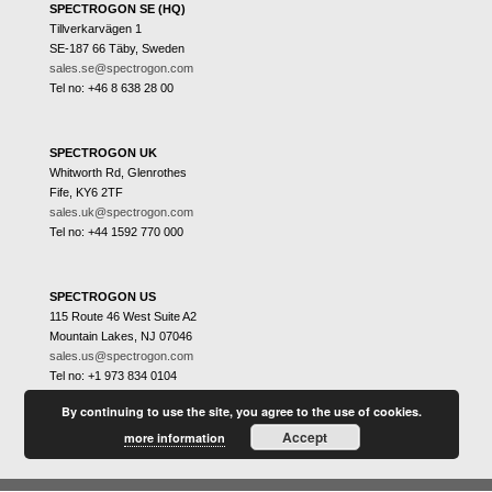
SPECTROGON SE (HQ)
Tillverkarvägen 1
SE-187 66 Täby, Sweden
sales.se@spectrogon.com
Tel no: +46 8 638 28 00
SPECTROGON UK
Whitworth Rd, Glenrothes
Fife, KY6 2TF
sales.uk@spectrogon.com
Tel no: +44 1592 770 000
SPECTROGON US
115 Route 46 West Suite A2
Mountain Lakes, NJ 07046
sales.us@spectrogon.com
Tel no: +1 973 834 0104
By continuing to use the site, you agree to the use of cookies.
Accept
more information