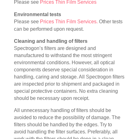
Please see
Prices Thin Film Services
Environmental tests
Please see
Prices Thin Film Services.
Other tests
can be performed upon request.
Cleaning and handling of filters
Spectrogon’s filters are designed and
manufactured to withstand the most stringent
environmental conditions. However, all optical
components deserve special consideration in
handling, caring and storage. All Spectrogon filters
are inspected prior to shipment and packaged in
special protective containers. No extra cleaning
should be necessary upon receipt.
All unnecessary handling of filters should be
avoided to reduce the possibility of damage. The
filters should be handled by the edges. Try to
avoid handling the filter surfaces. Preferably, all
work with the filters should be done in a clean