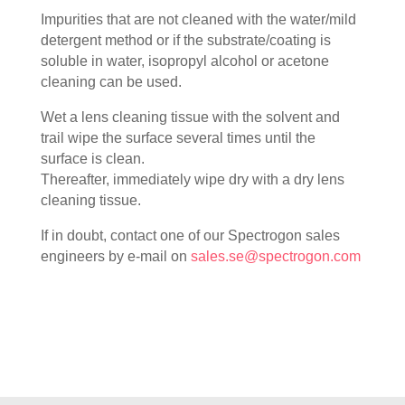
Impurities that are not cleaned with the water/mild
detergent method or if the substrate/coating is
soluble in water, isopropyl alcohol or acetone
cleaning can be used.
Wet a lens cleaning tissue with the solvent and
trail wipe the surface several times until the
surface is clean.
Thereafter, immediately wipe dry with a dry lens
cleaning tissue.
If in doubt, contact one of our Spectrogon sales
engineers by e-mail on
sales.se@spectrogon.com