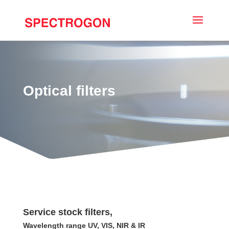
Optical filters
Service stock filters,
Wavelength range UV, VIS, NIR & IR