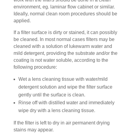
environment, eg. laminar flow cabinet or similar.
Ideally, normal clean room procedures should be
applied.
If a filter surface is dirty or stained, it can possibly
be cleaned. In most normal cases filters may be
cleaned with a solution of lukewarm water and
mild detergent, providing the substrate and/or the
coating is not water soluble, according to the
following procedure:
Wet a lens cleaning tissue with water/mild
detergent solution and wipe the filter surface
gently until the surface is clean.
Rinse off with distilled water and immediately
wipe dry with a lens cleaning tissue.
If the filter is left to dry in air permanent drying
stains may appear.