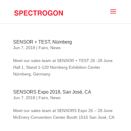
SENSOR + TEST, Nürnberg
Jun 7, 2018
|
Fairs
,
News
Meet our sales team at SENSOR + TEST 26 -28 June
Hall 1, Stand 1-120 Nürnberg Exhibition Center
Nürnberg, Germany
SENSORS Expo 2018, San José, CA
Jun 7, 2018
|
Fairs
,
News
Meet our sales team at SENSORS Expo 26 – 28 June
McEnery Convention Center Booth 1515 San José, CA