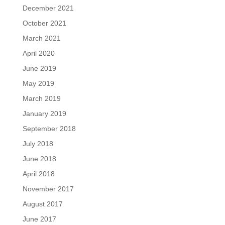
December 2021
October 2021
March 2021
April 2020
June 2019
May 2019
March 2019
January 2019
September 2018
July 2018
June 2018
April 2018
November 2017
August 2017
June 2017