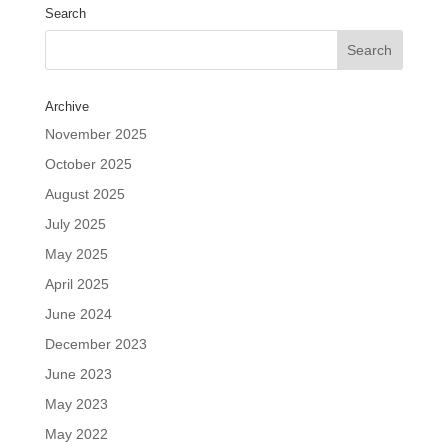
Search
Archive
November 2025
October 2025
August 2025
July 2025
May 2025
April 2025
June 2024
December 2023
June 2023
May 2023
May 2022