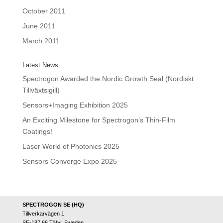
October 2011
June 2011
March 2011
Latest News
Spectrogon Awarded the Nordic Growth Seal (Nordiskt
Tillväxtsigill)
Sensors+Imaging Exhibition 2025
An Exciting Milestone for Spectrogon’s Thin-Film
Coatings!
Laser World of Photonics 2025
Sensors Converge Expo 2025
SPECTROGON SE (HQ)
Tillverkarvägen 1
SE-187 66 Täby, Sweden