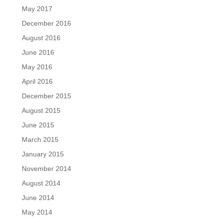
May 2017
December 2016
August 2016
June 2016
May 2016
April 2016
December 2015
August 2015
June 2015
March 2015
January 2015
November 2014
August 2014
June 2014
May 2014