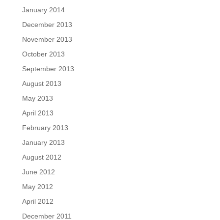
January 2014
December 2013
November 2013
October 2013
September 2013
August 2013
May 2013
April 2013
February 2013
January 2013
August 2012
June 2012
May 2012
April 2012
December 2011