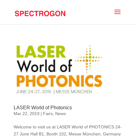
LASER World of Photonics
Mar 22, 2019
|
Fairs
,
News
Welcome to visit us at LASER World of PHOTONICS 24-
27 June Hall B1, Booth 102, Messe München, Germany