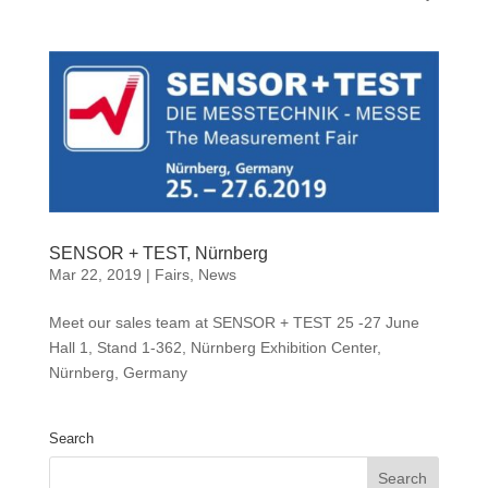
SENSOR + TEST, Nürnberg
Mar 22, 2019
|
Fairs
,
News
Meet our sales team at SENSOR + TEST 25 -27 June
Hall 1, Stand 1-362, Nürnberg Exhibition Center,
Nürnberg, Germany
Search