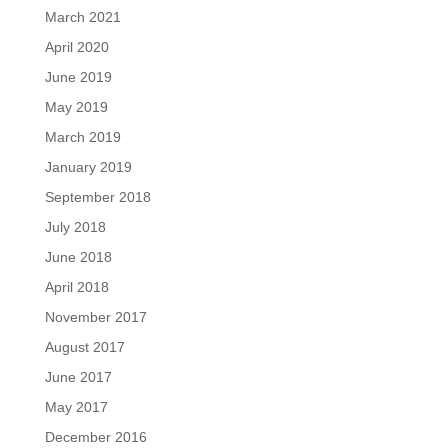
March 2021
April 2020
June 2019
May 2019
March 2019
January 2019
September 2018
July 2018
June 2018
April 2018
November 2017
August 2017
June 2017
May 2017
December 2016