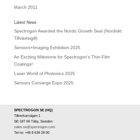
March 2011
Latest News
Spectrogon Awarded the Nordic Growth Seal (Nordiskt
Tillväxtsigill)
Sensors+Imaging Exhibition 2025
An Exciting Milestone for Spectrogon’s Thin-Film
Coatings!
Laser World of Photonics 2025
Sensors Converge Expo 2025
SPECTROGON SE (HQ)
Tillverkarvägen 1
SE-187 66 Täby, Sweden
sales.se@spectrogon.com
Tel no: +46 8 638 28 00