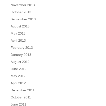
November 2013
October 2013
September 2013
August 2013
May 2013
April 2013
February 2013
January 2013
August 2012
June 2012
May 2012
April 2012
December 2011
October 2011
June 2011