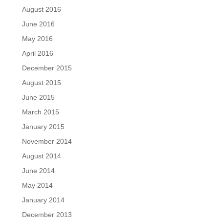
August 2016
June 2016
May 2016
April 2016
December 2015
August 2015
June 2015
March 2015
January 2015
November 2014
August 2014
June 2014
May 2014
January 2014
December 2013