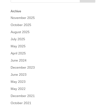
Archive
November 2025
October 2025
August 2025
July 2025
May 2025
April 2025
June 2024
December 2023
June 2023
May 2023
May 2022
December 2021
October 2021