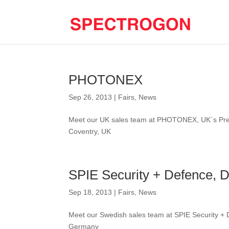
PHOTONEX
Sep 26, 2013
|
Fairs
,
News
Meet our UK sales team at PHOTONEX, UK´s Pre
Coventry, UK
SPIE Security + Defence, 
Sep 18, 2013
|
Fairs
,
News
Meet our Swedish sales team at SPIE Security +
Germany