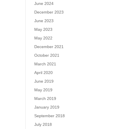
June 2024
December 2023
June 2023
May 2023
May 2022
December 2021
October 2021
March 2021
April 2020
June 2019
May 2019
March 2019
January 2019
September 2018
July 2018