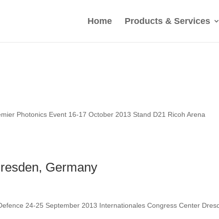
Home
Products & Services
mier Photonics Event 16-17 October 2013 Stand D21 Ricoh Arena
Dresden, Germany
 Defence 24-25 September 2013 Internationales Congress Center Dres