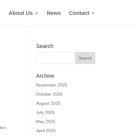
About Us
News
Contact
Search
Archive
November 2025
October 2025
August 2025
July 2025
May 2025
den,
April 2025