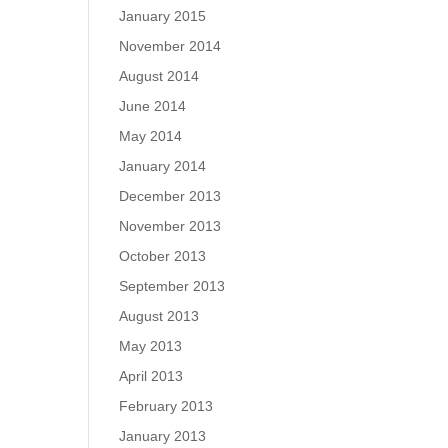
January 2015
November 2014
August 2014
June 2014
May 2014
January 2014
December 2013
November 2013
October 2013
September 2013
August 2013
May 2013
April 2013
February 2013
January 2013