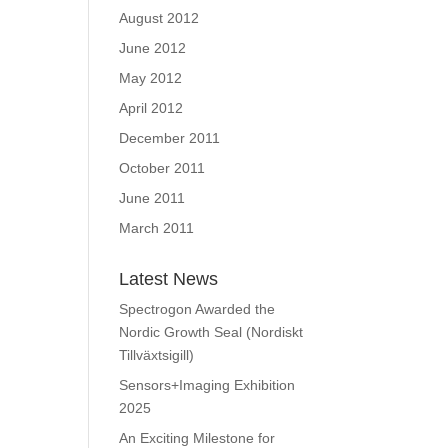
August 2012
June 2012
May 2012
April 2012
December 2011
October 2011
June 2011
March 2011
Latest News
Spectrogon Awarded the
Nordic Growth Seal (Nordiskt
Tillväxtsigill)
Sensors+Imaging Exhibition
2025
An Exciting Milestone for