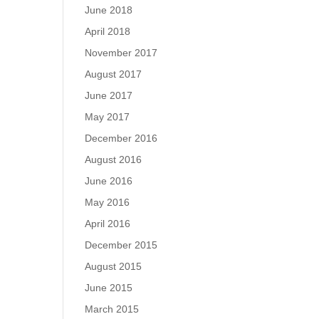
June 2018
April 2018
November 2017
August 2017
June 2017
May 2017
December 2016
August 2016
June 2016
May 2016
April 2016
December 2015
August 2015
June 2015
March 2015