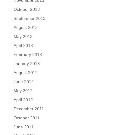
November 2013
October 2013
September 2013
August 2013
May 2013
April 2013
February 2013
January 2013
August 2012
June 2012
May 2012
April 2012
December 2011
October 2011
June 2011