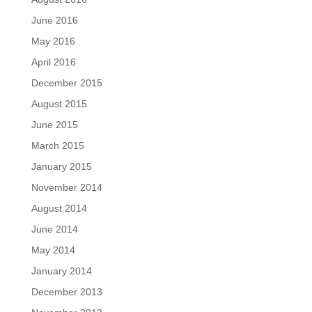
June 2016
May 2016
April 2016
December 2015
August 2015
June 2015
March 2015
January 2015
November 2014
August 2014
June 2014
May 2014
January 2014
December 2013