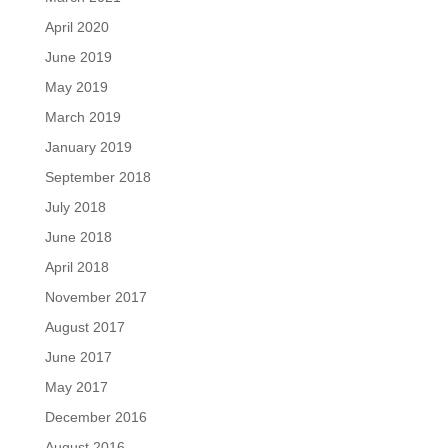
April 2020
June 2019
May 2019
March 2019
January 2019
September 2018
July 2018
June 2018
April 2018
November 2017
August 2017
June 2017
May 2017
December 2016
August 2016