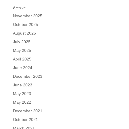
Archive
November 2025
October 2025
August 2025
July 2025
May 2025
April 2025
June 2024
December 2023
June 2023
May 2023
May 2022
December 2021
October 2021
March 2021