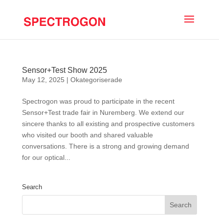
Sensor+Test Show 2025
May 12, 2025
|
Okategoriserade
Spectrogon was proud to participate in the recent
Sensor+Test trade fair in Nuremberg. We extend our
sincere thanks to all existing and prospective customers
who visited our booth and shared valuable
conversations. There is a strong and growing demand
for our optical...
Search