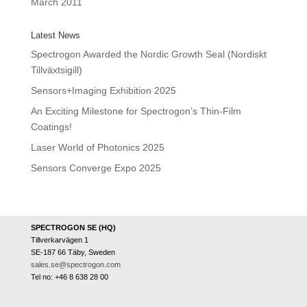
March 2011
Latest News
Spectrogon Awarded the Nordic Growth Seal (Nordiskt
Tillväxtsigill)
Sensors+Imaging Exhibition 2025
An Exciting Milestone for Spectrogon’s Thin-Film
Coatings!
Laser World of Photonics 2025
Sensors Converge Expo 2025
SPECTROGON SE (HQ)
Tillverkarvägen 1
SE-187 66 Täby, Sweden
sales.se@spectrogon.com
Tel no: +46 8 638 28 00