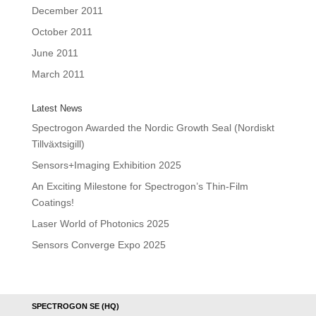
December 2011
October 2011
June 2011
March 2011
Latest News
Spectrogon Awarded the Nordic Growth Seal (Nordiskt
Tillväxtsigill)
Sensors+Imaging Exhibition 2025
An Exciting Milestone for Spectrogon’s Thin-Film
Coatings!
Laser World of Photonics 2025
Sensors Converge Expo 2025
SPECTROGON SE (HQ)