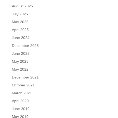
August 2025
July 2025
May 2025
April 2025
June 2024
December 2023
June 2023
May 2023
May 2022
December 2021
October 2021
March 2021
April 2020
June 2019
May 2019