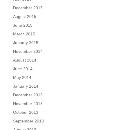
December 2015
August 2015
June 2015
March 2015
January 2015
November 2014
August 2014
June 2014
May 2014
January 2014
December 2013
November 2013
October 2013
September 2013
August 2013