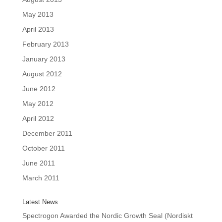
May 2013
April 2013
February 2013
January 2013
August 2012
June 2012
May 2012
April 2012
December 2011
October 2011
June 2011
March 2011
Latest News
Spectrogon Awarded the Nordic Growth Seal (Nordiskt