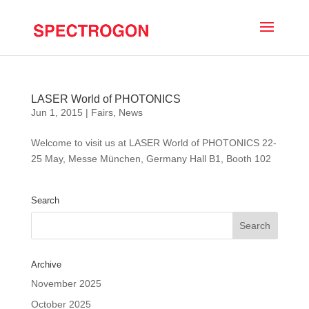
LASER World of PHOTONICS
Jun 1, 2015
|
Fairs
,
News
Welcome to visit us at LASER World of PHOTONICS 22-
25 May, Messe München, Germany Hall B1, Booth 102
Search
Archive
November 2025
October 2025