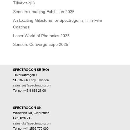
Tillväxtsigill)
Sensors+Imaging Exhibition 2025
An Exciting Milestone for Spectrogon’s Thin-Film
Coatings!
Laser World of Photonics 2025
Sensors Converge Expo 2025
SPECTROGON SE (HQ)
Tillverkarvägen 1
SE-187 66 Täby, Sweden
sales.se@spectrogon.com
Tel no: +46 8 638 28 00
SPECTROGON UK
Whitworth Rd, Glenrothes
Fife, KY6 2TF
sales.uk@spectrogon.com
Tel no: +44 1592 770 000