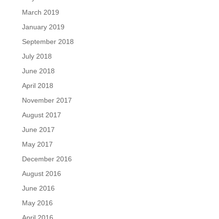
March 2019
January 2019
September 2018
July 2018
June 2018
April 2018
November 2017
August 2017
June 2017
May 2017
December 2016
August 2016
June 2016
May 2016
April 2016