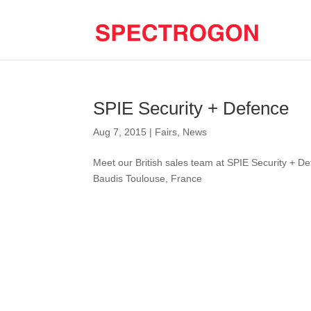
SPIE Security + Defence
Aug 7, 2015
|
Fairs
,
News
Meet our British sales team at SPIE Security + 
Baudis Toulouse, France