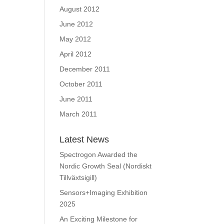
August 2012
June 2012
May 2012
April 2012
December 2011
October 2011
June 2011
March 2011
Latest News
Spectrogon Awarded the
Nordic Growth Seal (Nordiskt
Tillväxtsigill)
Sensors+Imaging Exhibition
2025
An Exciting Milestone for