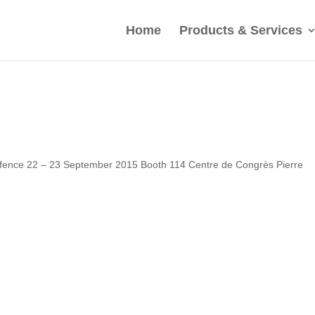
Home
Products & Services
Defence 22 – 23 September 2015 Booth 114 Centre de Congrès Pierre