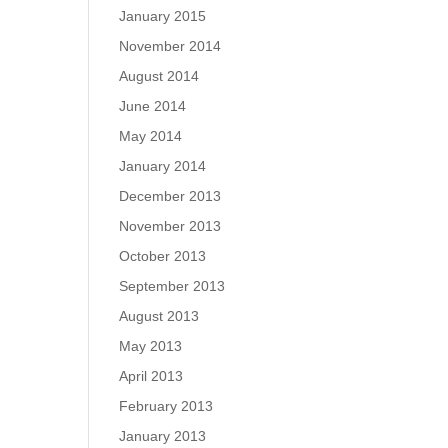
January 2015
November 2014
August 2014
June 2014
May 2014
January 2014
December 2013
November 2013
October 2013
September 2013
August 2013
May 2013
April 2013
February 2013
January 2013