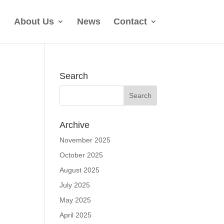
About Us
News
Contact
Search
Archive
November 2025
October 2025
August 2025
July 2025
May 2025
April 2025