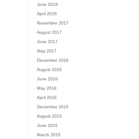
June 2018
April 2018
November 2017
August 2017
June 2017
May 2017
December 2016
August 2016
June 2016
May 2016
April 2016
December 2015
August 2015
June 2015
March 2015