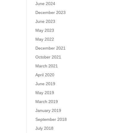
June 2024
December 2023
June 2023
May 2023
May 2022
December 2021
October 2021
March 2021
April 2020
June 2019
May 2019
March 2019
January 2019
September 2018
July 2018