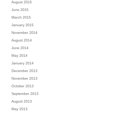
August 2015
June 2015
March 2015
January 2015
November 2014
August 2014
June 2014
May 2014
January 2014
December 2013
November 2013
October 2013
September 2013
August 2013
May 2013