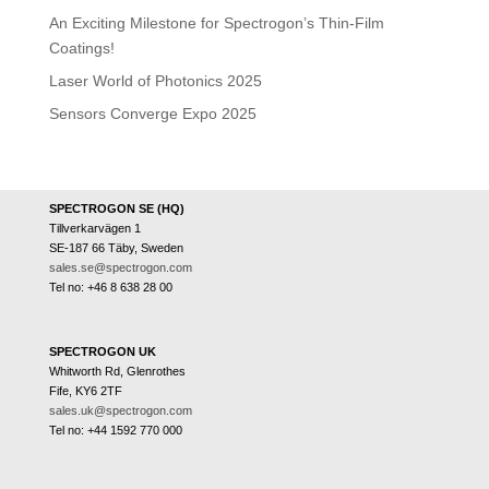
An Exciting Milestone for Spectrogon’s Thin-Film
Coatings!
Laser World of Photonics 2025
Sensors Converge Expo 2025
SPECTROGON SE (HQ)
Tillverkarvägen 1
SE-187 66 Täby, Sweden
sales.se@spectrogon.com
Tel no: +46 8 638 28 00
SPECTROGON UK
Whitworth Rd, Glenrothes
Fife, KY6 2TF
sales.uk@spectrogon.com
Tel no: +44 1592 770 000