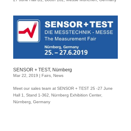
SENSOR + TEST, Nürnberg
Mar 22, 2019
|
Fairs
,
News
Meet our sales team at SENSOR + TEST 25 -27 June
Hall 1, Stand 1-362, Nürnberg Exhibition Center,
Nürnberg, Germany