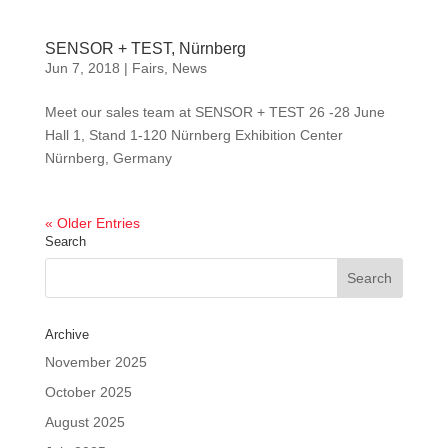
SENSOR + TEST, Nürnberg
Jun 7, 2018
|
Fairs
,
News
Meet our sales team at SENSOR + TEST 26 -28 June
Hall 1, Stand 1-120 Nürnberg Exhibition Center
Nürnberg, Germany
« Older Entries
Search
Archive
November 2025
October 2025
August 2025