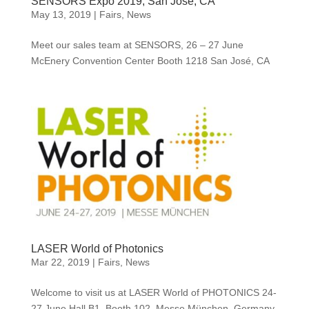
SENSORS Expo 2019, San José, CA
May 13, 2019
|
Fairs
,
News
Meet our sales team at SENSORS, 26 – 27 June
McEnery Convention Center Booth 1218 San José, CA
LASER World of Photonics
Mar 22, 2019
|
Fairs
,
News
Welcome to visit us at LASER World of PHOTONICS 24-
27 June Hall B1, Booth 102, Messe München, Germany