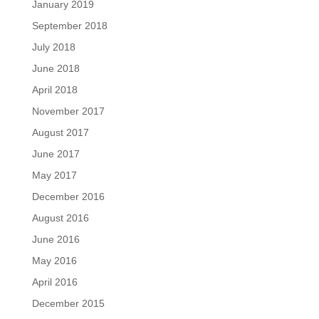
January 2019
September 2018
July 2018
June 2018
April 2018
November 2017
August 2017
June 2017
May 2017
December 2016
August 2016
June 2016
May 2016
April 2016
December 2015