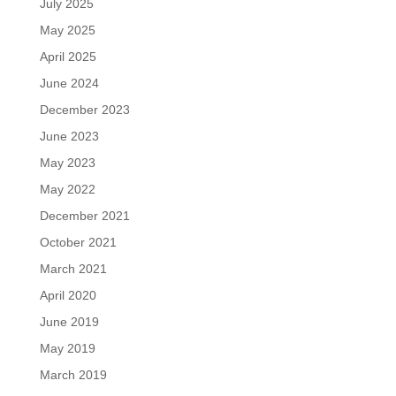
July 2025
May 2025
April 2025
June 2024
December 2023
June 2023
May 2023
May 2022
December 2021
October 2021
March 2021
April 2020
June 2019
May 2019
March 2019