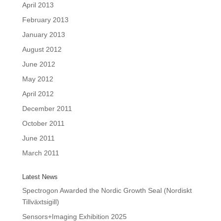
April 2013
February 2013
January 2013
August 2012
June 2012
May 2012
April 2012
December 2011
October 2011
June 2011
March 2011
Latest News
Spectrogon Awarded the Nordic Growth Seal (Nordiskt
Tillväxtsigill)
Sensors+Imaging Exhibition 2025