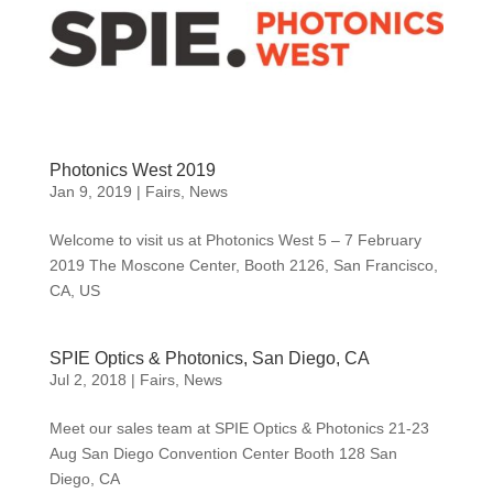
Photonics West 2019
Jan 9, 2019
|
Fairs
,
News
Welcome to visit us at Photonics West 5 – 7 February
2019 The Moscone Center, Booth 2126, San Francisco,
CA, US
SPIE Optics & Photonics, San Diego, CA
Jul 2, 2018
|
Fairs
,
News
Meet our sales team at SPIE Optics & Photonics 21-23
Aug San Diego Convention Center Booth 128 San
Diego, CA