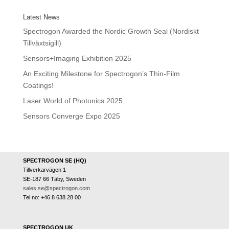
Latest News
Spectrogon Awarded the Nordic Growth Seal (Nordiskt
Tillväxtsigill)
Sensors+Imaging Exhibition 2025
An Exciting Milestone for Spectrogon’s Thin-Film
Coatings!
Laser World of Photonics 2025
Sensors Converge Expo 2025
SPECTROGON SE (HQ)
Tillverkarvägen 1
SE-187 66 Täby, Sweden
sales.se@spectrogon.com
Tel no: +46 8 638 28 00
SPECTROGON UK