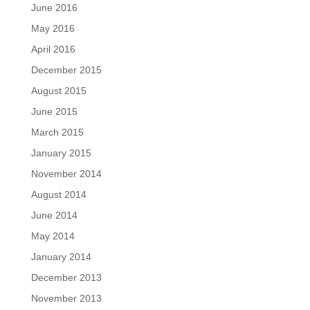
June 2016
May 2016
April 2016
December 2015
August 2015
June 2015
March 2015
January 2015
November 2014
August 2014
June 2014
May 2014
January 2014
December 2013
November 2013