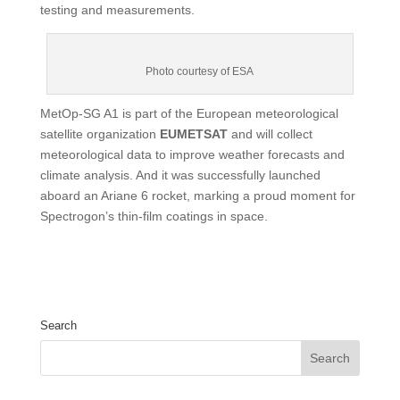
testing and measurements.
Photo courtesy of ESA
MetOp-SG A1 is part of the European meteorological
satellite organization
EUMETSAT
and will collect
meteorological data to improve weather forecasts and
climate analysis. And it was successfully launched
aboard an Ariane 6 rocket, marking a proud moment for
Spectrogon’s thin-film coatings in space.
Search