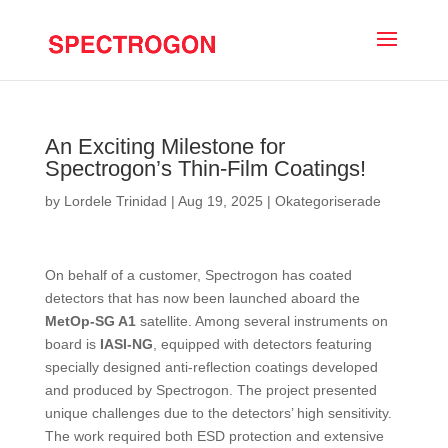
An Exciting Milestone for
Spectrogon’s Thin-Film Coatings!
by
Lordele Trinidad
|
Aug 19, 2025
|
Okategoriserade
On behalf of a customer, Spectrogon has coated
detectors that has now been launched aboard the
MetOp-SG A1
satellite. Among several instruments on
board is
IASI-NG
, equipped with detectors featuring
specially designed anti-reflection coatings developed
and produced by Spectrogon. The project presented
unique challenges due to the detectors’ high sensitivity.
The work required both ESD protection and extensive