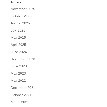
Archive
November 2025
October 2025
August 2025
July 2025
May 2025
April 2025
June 2024
December 2023
June 2023
May 2023
May 2022
December 2021
October 2021
March 2021