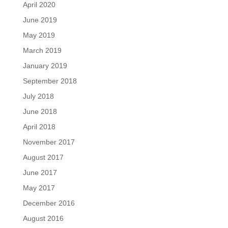
April 2020
June 2019
May 2019
March 2019
January 2019
September 2018
July 2018
June 2018
April 2018
November 2017
August 2017
June 2017
May 2017
December 2016
August 2016