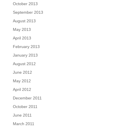
October 2013
September 2013
August 2013
May 2013
April 2013
February 2013
January 2013
August 2012
June 2012
May 2012
April 2012
December 2011
October 2011
June 2011
March 2011