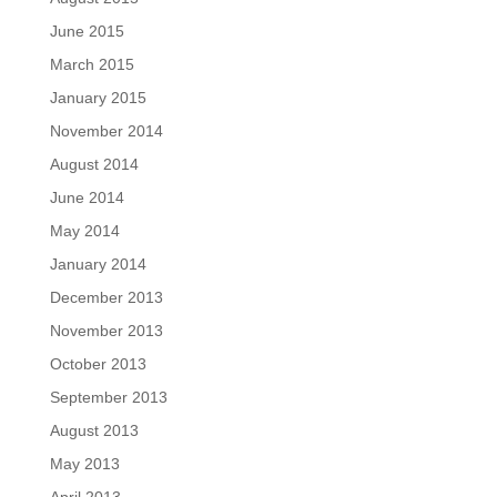
June 2015
March 2015
January 2015
November 2014
August 2014
June 2014
May 2014
January 2014
December 2013
November 2013
October 2013
September 2013
August 2013
May 2013