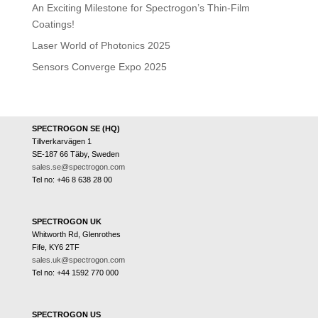
An Exciting Milestone for Spectrogon’s Thin-Film
Coatings!
Laser World of Photonics 2025
Sensors Converge Expo 2025
SPECTROGON SE (HQ)
Tillverkarvägen 1
SE-187 66 Täby, Sweden
sales.se@spectrogon.com
Tel no: +46 8 638 28 00
SPECTROGON UK
Whitworth Rd, Glenrothes
Fife, KY6 2TF
sales.uk@spectrogon.com
Tel no: +44 1592 770 000
SPECTROGON US