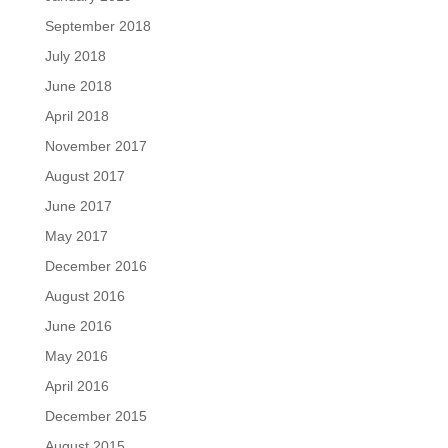
September 2018
July 2018
June 2018
April 2018
November 2017
August 2017
June 2017
May 2017
December 2016
August 2016
June 2016
May 2016
April 2016
December 2015
August 2015