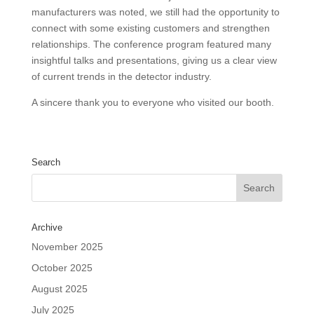
manufacturers was noted, we still had the opportunity to
connect with some existing customers and strengthen
relationships. The conference program featured many
insightful talks and presentations, giving us a clear view
of current trends in the detector industry.
A sincere thank you to everyone who visited our booth.
Search
Archive
November 2025
October 2025
August 2025
July 2025