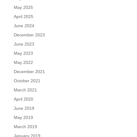
May 2025
April 2025
June 2024
December 2023
June 2023
May 2023
May 2022
December 2021
October 2021
March 2021
April 2020
June 2019
May 2019
March 2019
January 2019