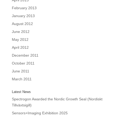
April 2013
February 2013
January 2013
August 2012
June 2012
May 2012
April 2012
December 2011
October 2011
June 2011
March 2011
Latest News
Spectrogon Awarded the Nordic Growth Seal (Nordiskt
Tillväxtsigill)
Sensors+Imaging Exhibition 2025