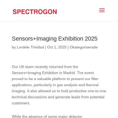
Sensors+Imaging Exhibition 2025
by
Lordele Trinidad
|
Oct 1, 2025
|
Okategoriserade
Our UK team recently returned from the
Sensors+Imaging Exhibition in Madrid. The event
proved to be a valuable platform to present our filter
applications, particularly in gas analysis and thermal
imaging. It also allowed us to hold productive one-to-one
technical discussions and generate leads from potential
customers.
While the absence of some major detector