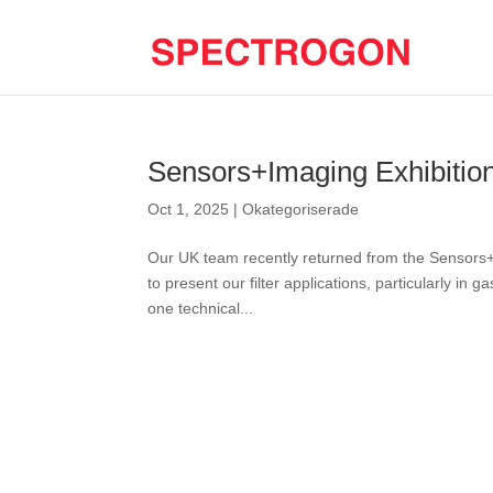
Sensors+Imaging Exhibitio
Oct 1, 2025
|
Okategoriserade
Our UK team recently returned from the Sensors+I
to present our filter applications, particularly in
one technical...