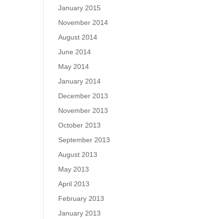
January 2015
November 2014
August 2014
June 2014
May 2014
January 2014
December 2013
November 2013
October 2013
September 2013
August 2013
May 2013
April 2013
February 2013
January 2013