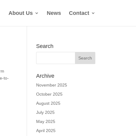
About Us
News
Contact
Search
orm
Archive
e-to-
November 2025
October 2025
August 2025
July 2025
May 2025
April 2025