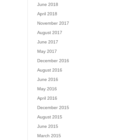
June 2018
April 2018
November 2017
August 2017
June 2017
May 2017
December 2016
August 2016
June 2016
May 2016
April 2016
December 2015
August 2015
June 2015
March 2015