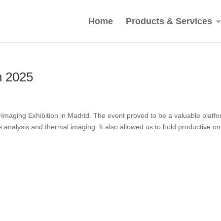
Home
Products & Services
n 2025
maging Exhibition in Madrid. The event proved to be a valuable platf
 gas analysis and thermal imaging. It also allowed us to hold productive on