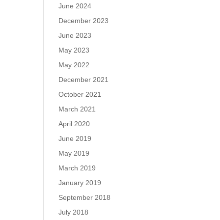
June 2024
December 2023
June 2023
May 2023
May 2022
December 2021
October 2021
March 2021
April 2020
June 2019
May 2019
March 2019
January 2019
September 2018
July 2018