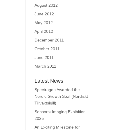
August 2012
June 2012
May 2012
April 2012
December 2011
October 2011
June 2011
March 2011
Latest News
Spectrogon Awarded the
Nordic Growth Seal (Nordiskt
Tillväxtsigill)
Sensors+Imaging Exhibition
2025
An Exciting Milestone for